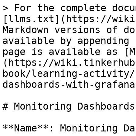
> For the complete docu
[llms.txt](https://wiki
Markdown versions of do
available by appending 
page is available as [M
(https://wiki.tinkerhub
book/learning-activity/
dashboards-with-grafana
# Monitoring Dashboards
**Name**: Monitoring Da