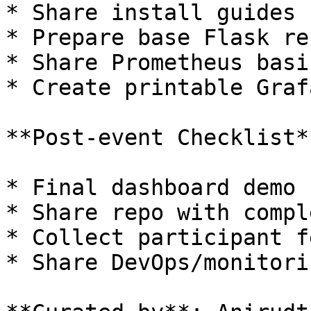
* Share install guides 
* Prepare base Flask rep
* Share Prometheus basi
* Create printable Graf
**Post-event Checklist**
* Final dashboard demo

* Share repo with compl
* Collect participant f
* Share DevOps/monitori