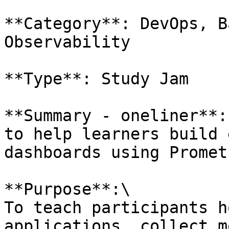
**Category**: DevOps, B
Observability

**Type**: Study Jam

**Summary - oneliner**:
to help learners build 
dashboards using Promet
**Purpose**:\

To teach participants h
applications, collect m