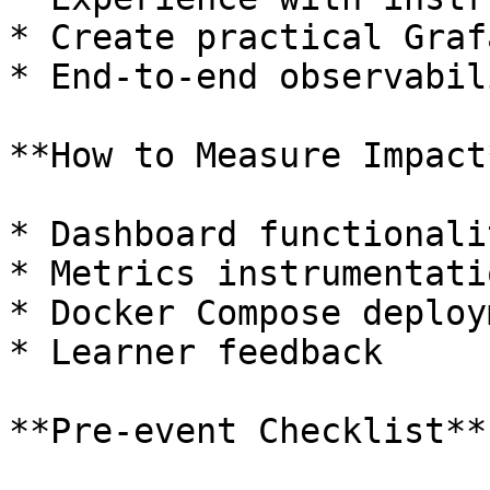
* Create practical Graf
* End-to-end observabil
**How to Measure Impact*
* Dashboard functionalit
* Metrics instrumentati
* Docker Compose deploy
* Learner feedback

**Pre-event Checklist**: