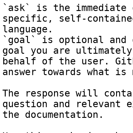
`ask` is the immediate 
specific, self-containe
language.

`goal` is optional and 
goal you are ultimately
behalf of the user. Git
answer towards what is 
The response will conta
question and relevant e
the documentation.
