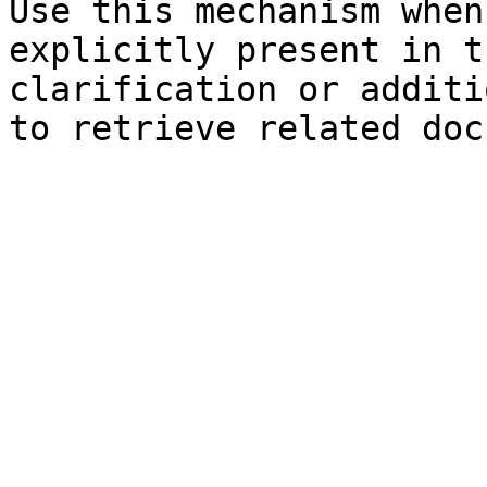
Use this mechanism when
explicitly present in t
clarification or additi