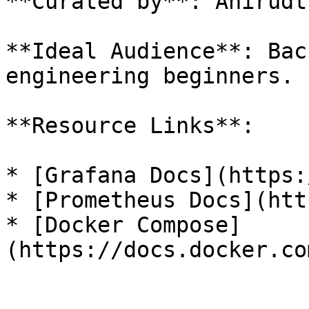
**Curated by**: Anirudt
**Ideal Audience**: Bac
engineering beginners.

**Resource Links**:

* [Grafana Docs](https:
* [Prometheus Docs](htt
* [Docker Compose]
(https://docs.docker.co