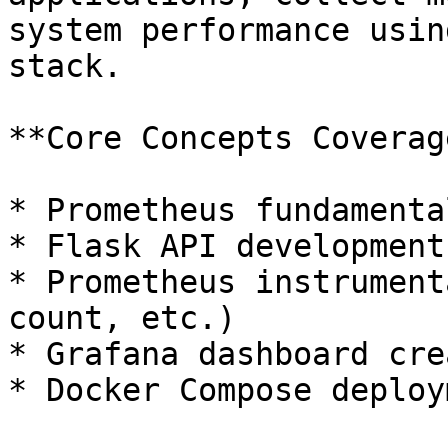
system performance usin
stack.

**Core Concepts Coverage
* Prometheus fundamenta
* Flask API development
* Prometheus instrument
count, etc.)

* Grafana dashboard cre
* Docker Compose deploy