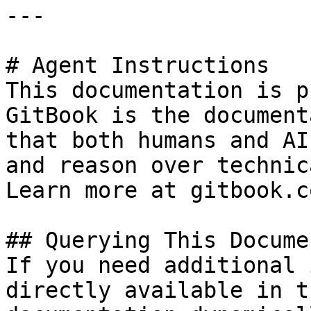
---

# Agent Instructions

This documentation is p
GitBook is the document
that both humans and AI
and reason over technic
Learn more at gitbook.co
## Querying This Docume
If you need additional 
directly available in t