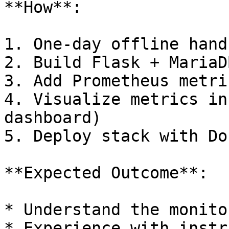
**How**:

1. One-day offline hand
2. Build Flask + MariaD
3. Add Prometheus metric
4. Visualize metrics in
dashboard)

5. Deploy stack with Do
**Expected Outcome**:

* Understand the monito
* Experience with instr