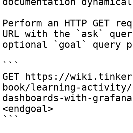
documentation dynamical
Perform an HTTP GET req
URL with the `ask` quer
optional `goal` query p
```

GET https://wiki.tinker
book/learning-activity/
dashboards-with-grafana
<endgoal>

```
