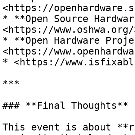
<https://openhardware.s
* **Open Source Hardwar
<https://www.oshwa.org/>
* **Open Hardware Proje
<https://www.openhardwa
* <https://www.isfixabl
***

### **Final Thoughts**

This event is about **r