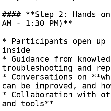
#### **Step 2: Hands-on
AM - 1:30 PM)**

* Participants open up 
inside

* Guidance from knowled
troubleshooting and rep
* Conversations on **wh
can be improved, and ho
* Collaboration with ot
and tools**
