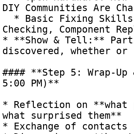
DIY Communities Are Cha
  * Basic Fixing Skills: Soldering, Circuit 
Checking, Component Rep
* **Show & Tell:** Part
discovered, whether or 
#### **Step 5: Wrap-Up 
5:00 PM)**

* Reflection on **what 
what surprised them**

* Exchange of contacts 