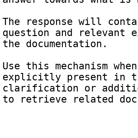
The response will conta
question and relevant e
the documentation.

Use this mechanism when
explicitly present in t
clarification or additi