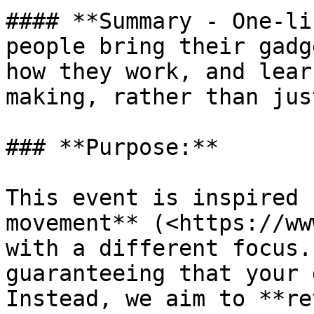
#### **Summary - One-li
people bring their gadg
how they work, and lear
making, rather than jus
### **Purpose:**

This event is inspired 
movement** (<https://ww
with a different focus.
guaranteeing that your 
Instead, we aim to **re