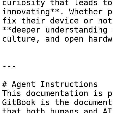
curiosity that leads to
innovating**. Whether p
fix their device or not
**deeper understanding 
culture, and open hardw
---

# Agent Instructions

This documentation is p
GitBook is the document
that both humans and AI