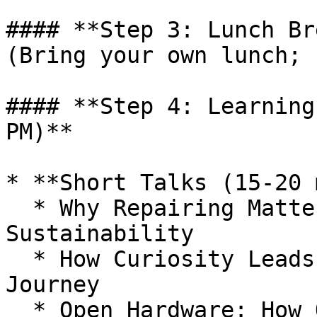
#### **Step 3: Lunch Br
(Bring your own lunch; 
#### **Step 4: Learning
PM)**

* **Short Talks (15-20 
  * Why Repairing Matters: Right to Repair and 
Sustainability

  * How Curiosity Leads to Innovation: The Maker 
Journey

  * Open Hardware: How Open-Source Electronics and 