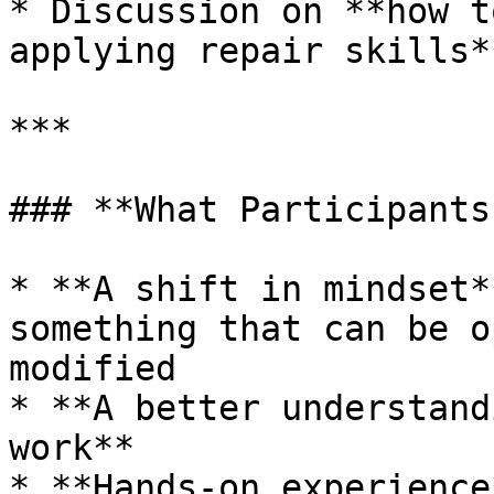
* Discussion on **how t
applying repair skills**
***

### **What Participants
* **A shift in mindset*
something that can be o
modified

* **A better understand
work**

* **Hands-on experience