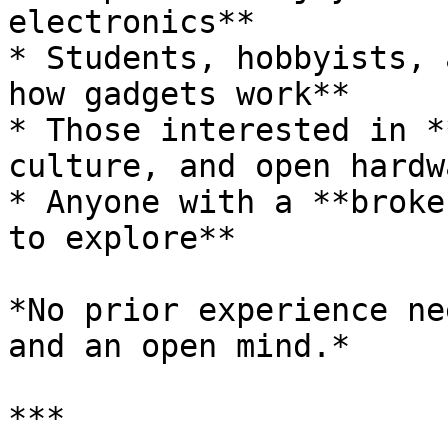
electronics**

* Students, hobbyists, 
how gadgets work**

* Those interested in *
culture, and open hardw
* Anyone with a **broke
to explore**

*No prior experience ne
and an open mind.*

***
