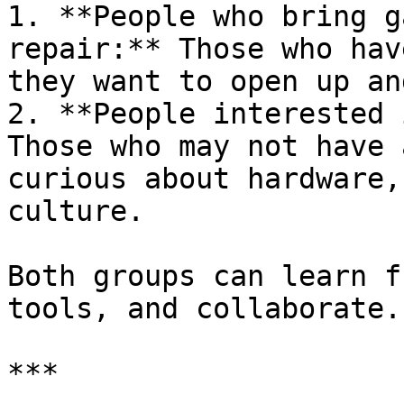
1. **People who bring g
repair:** Those who hav
they want to open up an
2. **People interested 
Those who may not have 
curious about hardware,
culture.

Both groups can learn f
tools, and collaborate.

***
