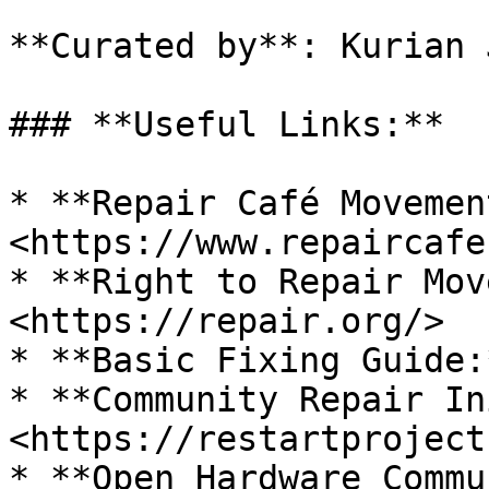
**Curated by**: Kurian 
### **Useful Links:**

* **Repair Café Movement
<https://www.repaircafe
* **Right to Repair Mov
<https://repair.org/>

* **Basic Fixing Guide:
* **Community Repair In
<https://restartproject
* **Open Hardware Commu