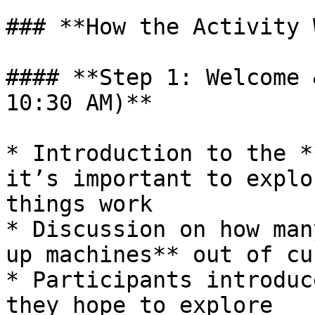
### **How the Activity 
#### **Step 1: Welcome 
10:30 AM)**

* Introduction to the *
it’s important to explo
things work

* Discussion on how man
up machines** out of cu
* Participants introduc
they hope to explore
