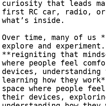
curiosity that leads ma
first RC car, radio, or
what’s inside.

Over time, many of us *
explore and experiment.
**reigniting that minds
where people feel comfo
devices, understanding 
learning how they work*
space where people feel
their devices, explorin
understanding how they 