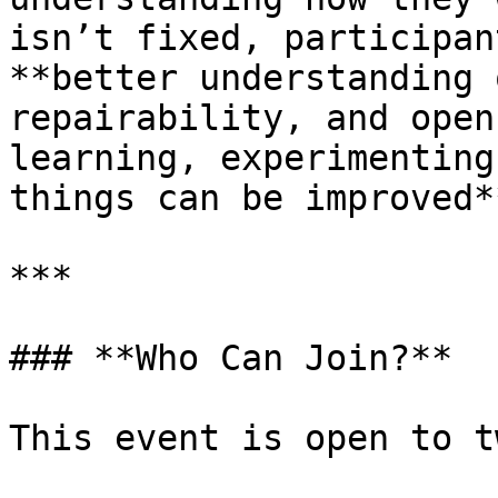
isn’t fixed, participan
**better understanding 
repairability, and open
learning, experimenting
things can be improved**
***

### **Who Can Join?**

This event is open to t