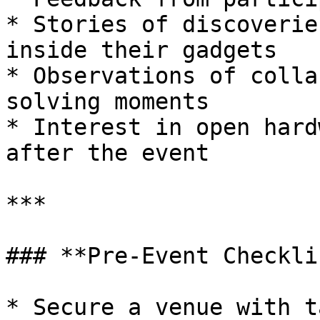
* Stories of discoverie
inside their gadgets

* Observations of colla
solving moments

* Interest in open hard
after the event

***

### **Pre-Event Checkli
* Secure a venue with t