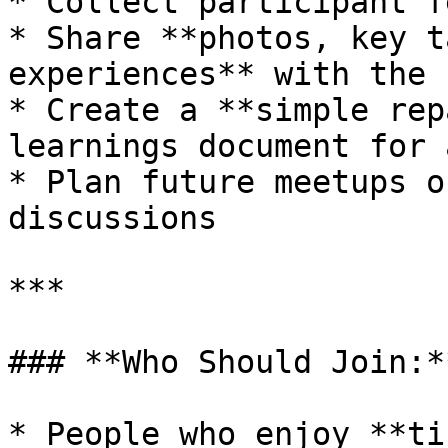
* Collect participant f
* Share **photos, key t
experiences** with the 
* Create a **simple rep
learnings document for 
* Plan future meetups o
discussions

***

### **Who Should Join:**
* People who enjoy **ti