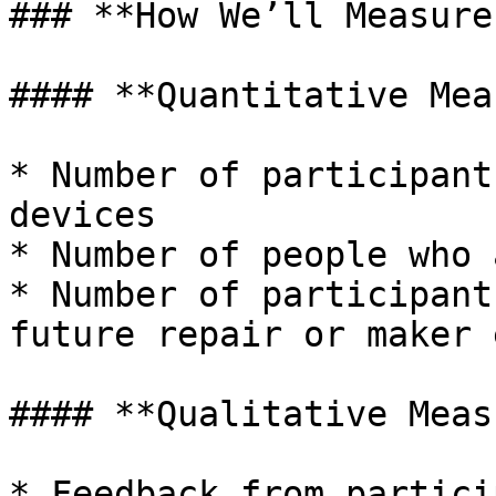
### **How We’ll Measure
#### **Quantitative Mea
* Number of participant
devices

* Number of people who 
* Number of participant
future repair or maker 
#### **Qualitative Meas
* Feedback from partici