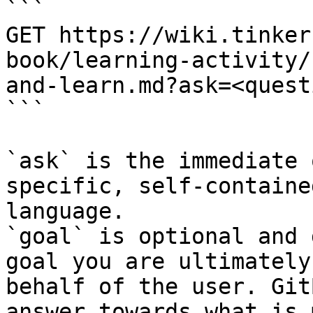
```

GET https://wiki.tinker
book/learning-activity/
and-learn.md?ask=<quest
```

`ask` is the immediate 
specific, self-containe
language.

`goal` is optional and 
goal you are ultimately
behalf of the user. Git
answer towards what is 