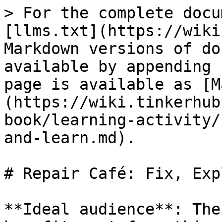
> For the complete docu
[llms.txt](https://wiki
Markdown versions of do
available by appending 
page is available as [M
(https://wiki.tinkerhub
book/learning-activity/
and-learn.md).

# Repair Café: Fix, Exp
**Ideal audience**: The