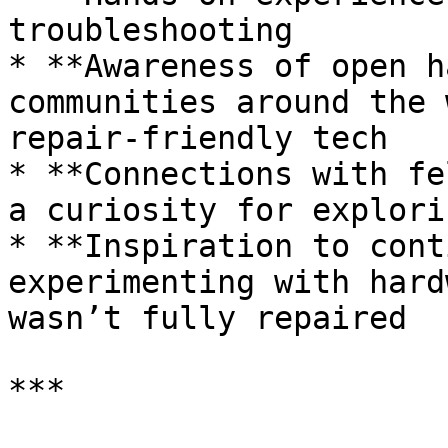
troubleshooting

* **Awareness of open h
communities around the 
repair-friendly tech

* **Connections with fe
a curiosity for explori
* **Inspiration to cont
experimenting with hard
wasn’t fully repaired

***
