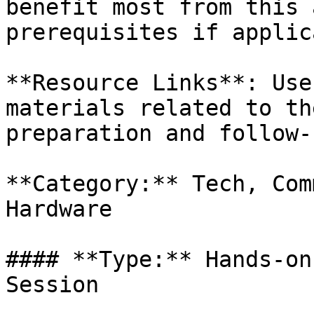
benefit most from this 
prerequisites if applic
**Resource Links**: Use
materials related to th
preparation and follow-
**Category:** Tech, Com
Hardware

#### **Type:** Hands-on
Session
