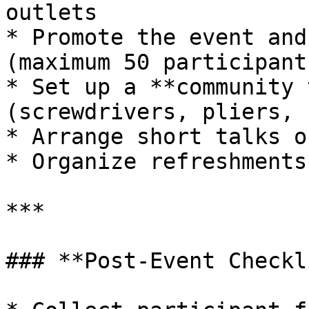
outlets

* Promote the event and
(maximum 50 participant
* Set up a **community 
(screwdrivers, pliers, 
* Arrange short talks o
* Organize refreshments
***

### **Post-Event Checkl