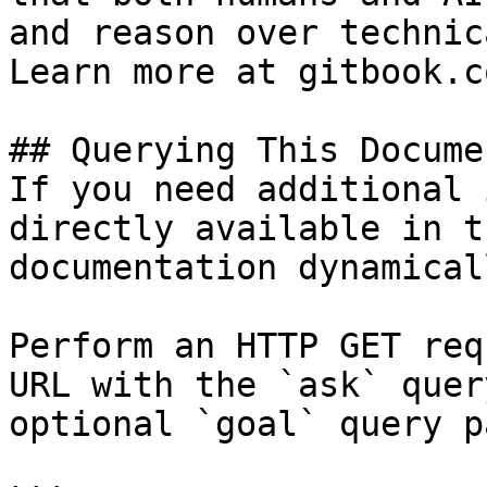
and reason over technic
Learn more at gitbook.co
## Querying This Docume
If you need additional 
directly available in t
documentation dynamical
Perform an HTTP GET req
URL with the `ask` quer
optional `goal` query p