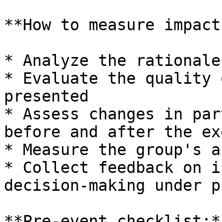
**How to measure impact:
* Analyze the rationale
* Evaluate the quality 
presented

* Assess changes in par
before and after the ex
* Measure the group's a
* Collect feedback on i
decision-making under p
**Pre-event checklist:**