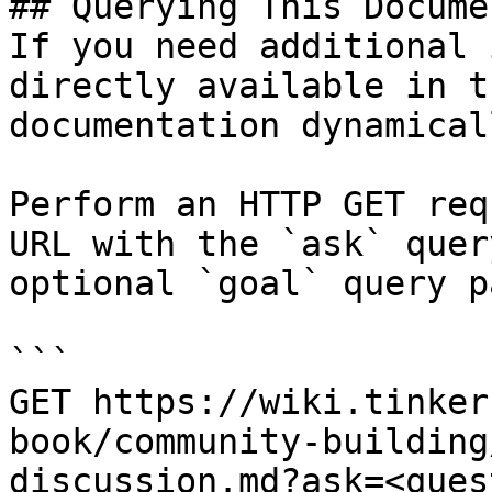
## Querying This Docume
If you need additional 
directly available in t
documentation dynamical
Perform an HTTP GET req
URL with the `ask` quer
optional `goal` query p
```

GET https://wiki.tinker
book/community-building
discussion.md?ask=<ques