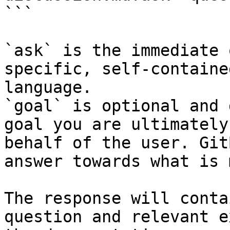
```

`ask` is the immediate 
specific, self-containe
language.

`goal` is optional and 
goal you are ultimately
behalf of the user. Git
answer towards what is 
The response will conta
question and relevant e