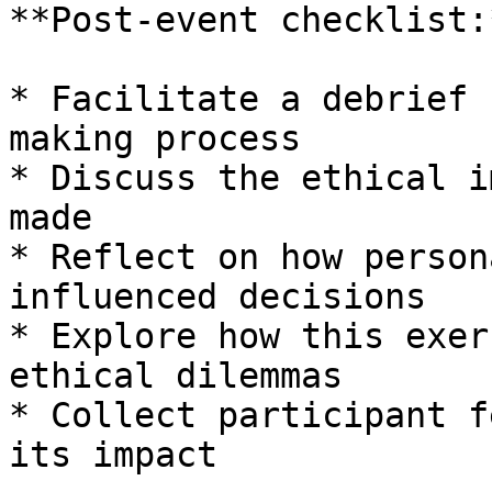
**Post-event checklist:*
* Facilitate a debrief 
making process

* Discuss the ethical i
made

* Reflect on how person
influenced decisions

* Explore how this exer
ethical dilemmas

* Collect participant f
its impact
