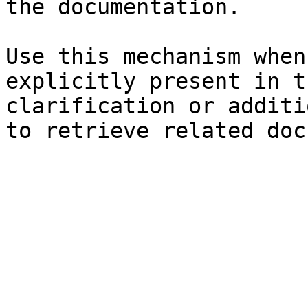
the documentation.

Use this mechanism when
explicitly present in t
clarification or additi