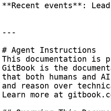
**Recent events**: Lead
---

# Agent Instructions

This documentation is p
GitBook is the document
that both humans and AI
and reason over technic
Learn more at gitbook.co