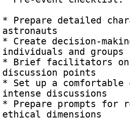
* Prepare detailed char
astronauts

* Create decision-makin
individuals and groups

* Brief facilitators on
discussion points

* Set up a comfortable 
intense discussions

* Prepare prompts for r
ethical dimensions
