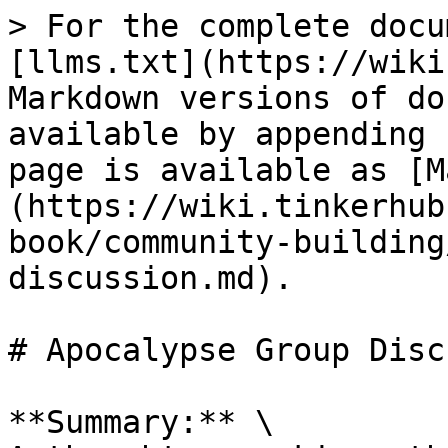
> For the complete docu
[llms.txt](https://wiki
Markdown versions of do
available by appending 
page is available as [M
(https://wiki.tinkerhub
book/community-building
discussion.md).

# Apocalypse Group Disc
**Summary:** \
