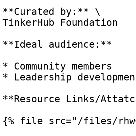
**Curated by:** \

TinkerHub Foundation

**Ideal audience:**

* Community members

* Leadership developmen
**Resource Links/Attatc
{% file src="/files/rhw