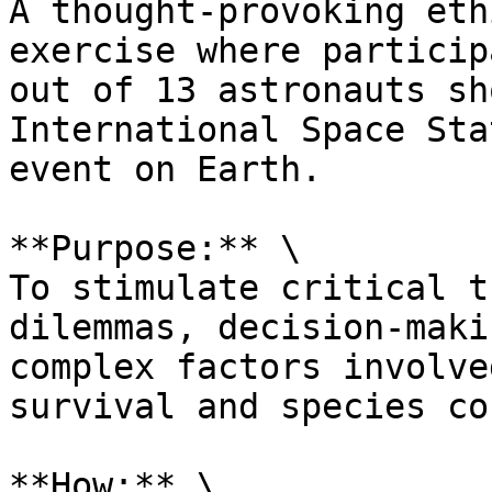
A thought-provoking eth
exercise where particip
out of 13 astronauts sh
International Space Sta
event on Earth.

**Purpose:** \

To stimulate critical t
dilemmas, decision-maki
complex factors involve
survival and species co
**How:** \
