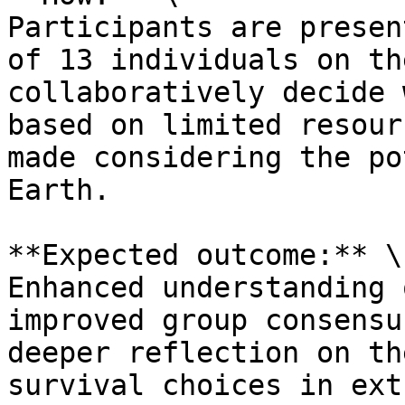
Participants are presen
of 13 individuals on th
collaboratively decide 
based on limited resour
made considering the po
Earth.

**Expected outcome:** \

Enhanced understanding 
improved group consensu
deeper reflection on th
survival choices in ext