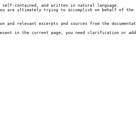
 self-contained, and written in natural language.

ou are ultimately trying to accomplish on behalf of the 
on and relevant excerpts and sources from the documentat
esent in the current page, you need clarification or add