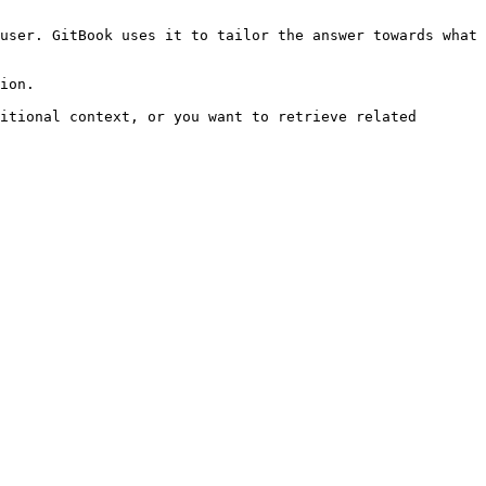
user. GitBook uses it to tailor the answer towards what 
ion.

itional context, or you want to retrieve related 