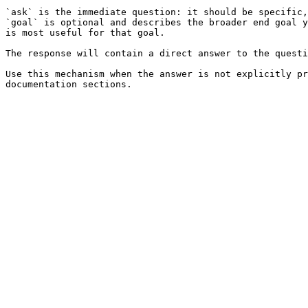
`ask` is the immediate question: it should be specific,
`goal` is optional and describes the broader end goal y
is most useful for that goal.

The response will contain a direct answer to the questi
Use this mechanism when the answer is not explicitly pr