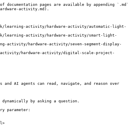
of documentation pages are available by appending `.md` 
ardware-activity.md).

k/learning-activity/hardware-activity/automatic-light-
k/learning-activity/hardware-activity/smart-light-
ing-activity/hardware-activity/seven-segment-display-
activity/hardware-activity/digital-scale-project-
s and AI agents can read, navigate, and reason over 
 dynamically by asking a question.

ry parameter:

l>
