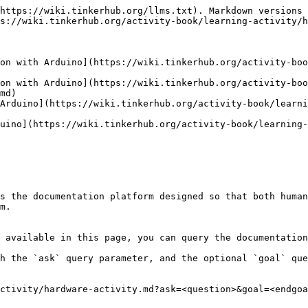
https://wiki.tinkerhub.org/llms.txt). Markdown versions 
s://wiki.tinkerhub.org/activity-book/learning-activity/h
on with Arduino](https://wiki.tinkerhub.org/activity-boo
on with Arduino](https://wiki.tinkerhub.org/activity-boo
md)

Arduino](https://wiki.tinkerhub.org/activity-book/learn
uino](https://wiki.tinkerhub.org/activity-book/learning-
s the documentation platform designed so that both human
m.

 available in this page, you can query the documentation
h the `ask` query parameter, and the optional `goal` que
ctivity/hardware-activity.md?ask=<question>&goal=<endgoa