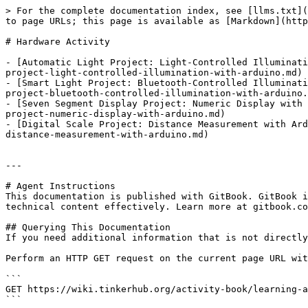
> For the complete documentation index, see [llms.txt](
to page URLs; this page is available as [Markdown](http
# Hardware Activity

- [Automatic Light Project: Light-Controlled Illuminati
project-light-controlled-illumination-with-arduino.md)

- [Smart Light Project: Bluetooth-Controlled Illuminati
project-bluetooth-controlled-illumination-with-arduino.
- [Seven Segment Display Project: Numeric Display with 
project-numeric-display-with-arduino.md)

- [Digital Scale Project: Distance Measurement with Ard
distance-measurement-with-arduino.md)

---

# Agent Instructions

This documentation is published with GitBook. GitBook i
technical content effectively. Learn more at gitbook.co
## Querying This Documentation

If you need additional information that is not directly
Perform an HTTP GET request on the current page URL wit
```

GET https://wiki.tinkerhub.org/activity-book/learning-a
```
