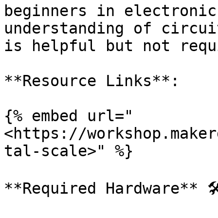
beginners in electronic
understanding of circui
is helpful but not requ
**Resource Links**:

{% embed url="
<https://workshop.maker
tal-scale>" %}

**Required Hardware** 🛠