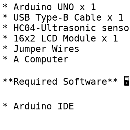
* Arduino UNO x 1

* USB Type-B Cable x 1

* HC04-Ultrasonic senso
* 16x2 LCD Module x 1

* Jumper Wires

* A Computer

**Required Software** 🖥️

* Arduino IDE
