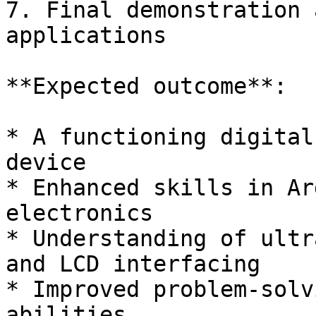
7. Final demonstration 
applications

**Expected outcome**:

* A functioning digital
device

* Enhanced skills in Ar
electronics

* Understanding of ultr
and LCD interfacing

* Improved problem-solv
abilities
