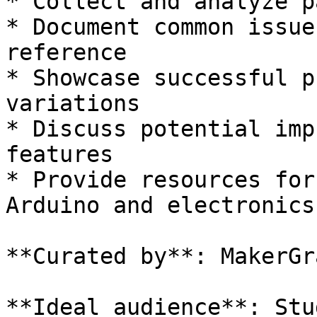
* Collect and analyze p
* Document common issue
reference

* Showcase successful p
variations

* Discuss potential imp
features

* Provide resources for
Arduino and electronics

**Curated by**: MakerGra
**Ideal audience**: Stu