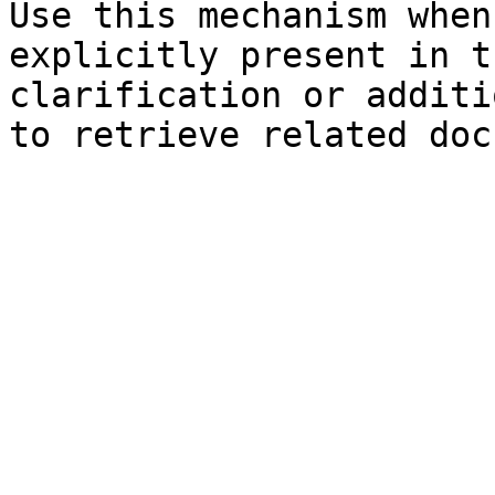
Use this mechanism when
explicitly present in t
clarification or additi