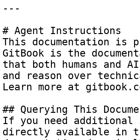
---

# Agent Instructions

This documentation is p
GitBook is the document
that both humans and AI
and reason over technic
Learn more at gitbook.co
## Querying This Docume
If you need additional 
directly available in t