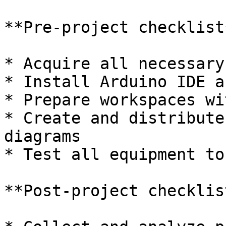
**Pre-project checklist*
* Acquire all necessary
* Install Arduino IDE a
* Prepare workspaces wi
* Create and distribute
diagrams

* Test all equipment to
**Post-project checklist