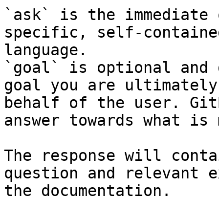
`ask` is the immediate 
specific, self-containe
language.

`goal` is optional and 
goal you are ultimately
behalf of the user. Git
answer towards what is 
The response will conta
question and relevant e
the documentation.
