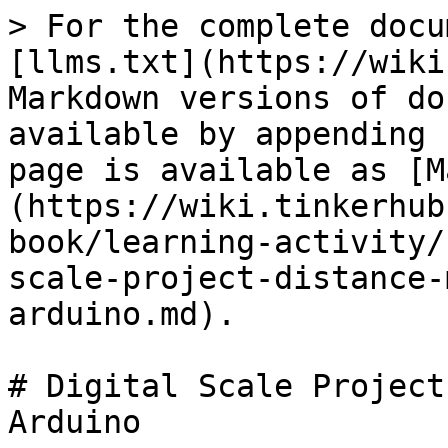
> For the complete docu
[llms.txt](https://wiki
Markdown versions of do
available by appending 
page is available as [M
(https://wiki.tinkerhub
book/learning-activity/
scale-project-distance-
arduino.md).

# Digital Scale Project
Arduino
