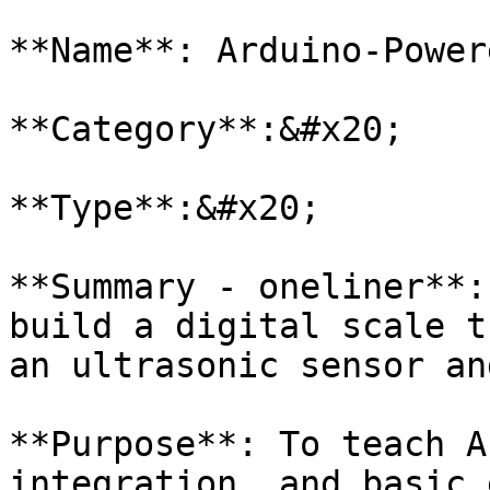
**Name**: Arduino-Power
**Category**:&#x20;

**Type**:&#x20;

**Summary - oneliner**:
build a digital scale t
an ultrasonic sensor an
**Purpose**: To teach A
integration, and basic 