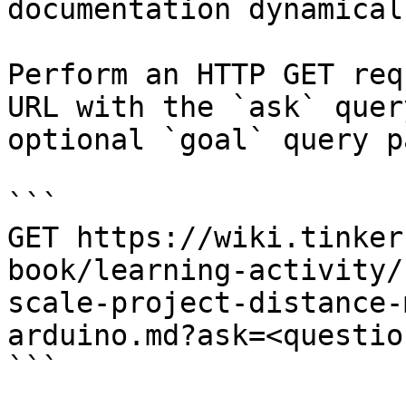
documentation dynamical
Perform an HTTP GET req
URL with the `ask` quer
optional `goal` query p
```

GET https://wiki.tinker
book/learning-activity/
scale-project-distance-
arduino.md?ask=<questio
```
