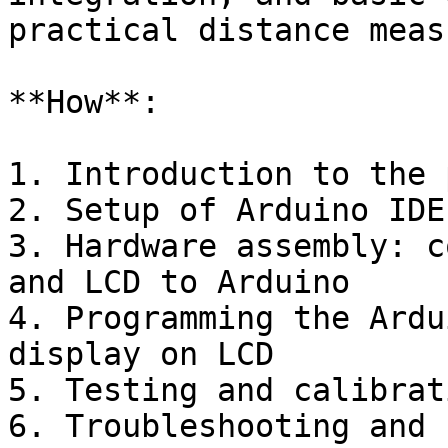
practical distance meas
**How**:

1. Introduction to the 
2. Setup of Arduino IDE
3. Hardware assembly: c
and LCD to Arduino

4. Programming the Ardu
display on LCD

5. Testing and calibrat
6. Troubleshooting and 