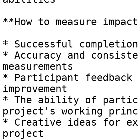
**How to measure impact*
* Successful completion
* Accuracy and consiste
measurements

* Participant feedback 
improvement

* The ability of partic
project's working princ
* Creative ideas for ex
project
