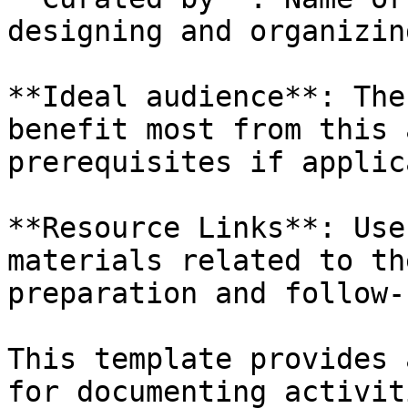
designing and organizin
**Ideal audience**: The
benefit most from this 
prerequisites if applic
**Resource Links**: Use
materials related to th
preparation and follow-
This template provides 
for documenting activit