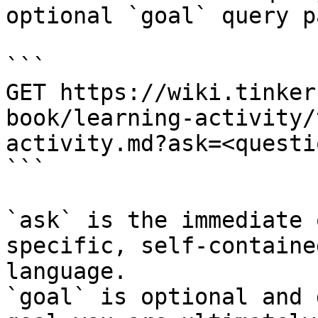
optional `goal` query p
```

GET https://wiki.tinker
book/learning-activity/
activity.md?ask=<questi
```

`ask` is the immediate 
specific, self-containe
language.

`goal` is optional and 