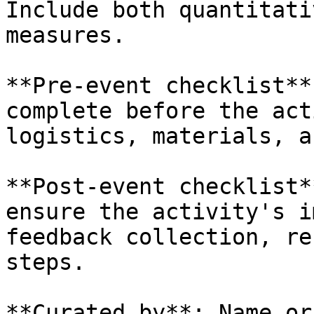
Include both quantitati
measures.

**Pre-event checklist**
complete before the act
logistics, materials, a
**Post-event checklist*
ensure the activity's i
feedback collection, re
steps.

**Curated by**: Name or