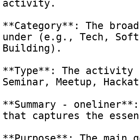
activity.

**Category**: The broad
under (e.g., Tech, Soft
Building).

**Type**: The activity 
Seminar, Meetup, Hackat
**Summary - oneliner**:
that captures the essen
**Purpose**: The main g