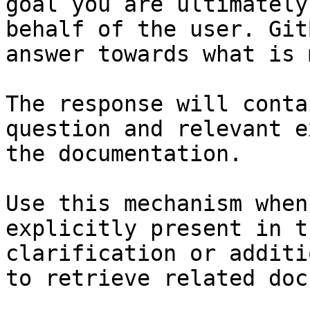
goal you are ultimately
behalf of the user. Git
answer towards what is 
The response will conta
question and relevant e
the documentation.

Use this mechanism when
explicitly present in t
clarification or additi