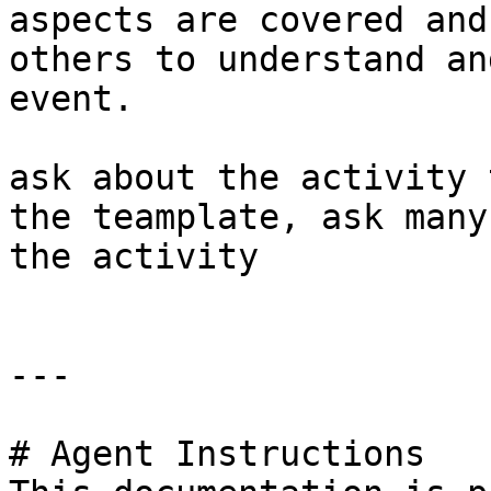
aspects are covered and
others to understand an
event.

ask about the activity 
the teamplate, ask many
the activity

---

# Agent Instructions
