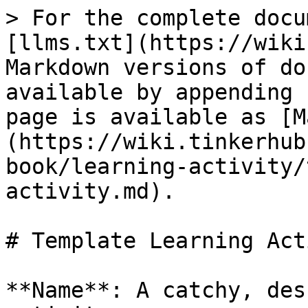
> For the complete docu
[llms.txt](https://wiki
Markdown versions of do
available by appending 
page is available as [M
(https://wiki.tinkerhub
book/learning-activity/
activity.md).

# Template Learning Act
**Name**: A catchy, des