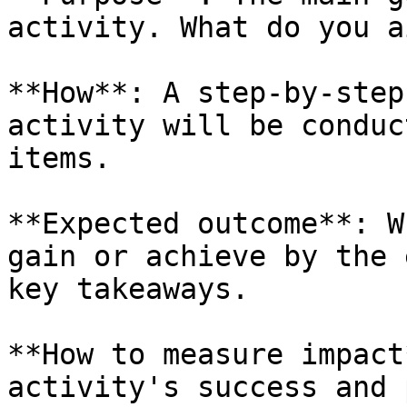
activity. What do you a
**How**: A step-by-step
activity will be conduc
items.

**Expected outcome**: W
gain or achieve by the 
key takeaways.

**How to measure impact
activity's success and 