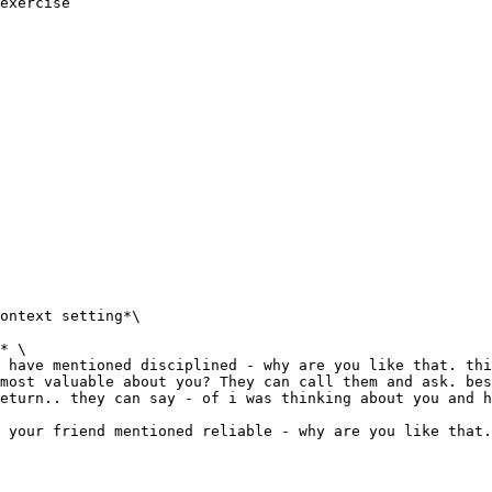
exercise

ontext setting*\

* \

 have mentioned disciplined - why are you like that. thi
most valuable about you? They can call them and ask. bes
eturn.. they can say - of i was thinking about you and h
 your friend mentioned reliable - why are you like that.