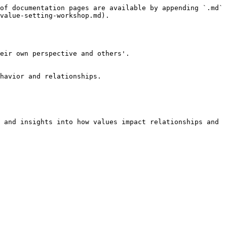
of documentation pages are available by appending `.md` 
value-setting-workshop.md).

eir own perspective and others'.

havior and relationships.

 and insights into how values impact relationships and 