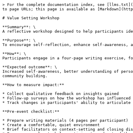
> For the complete documentation index, see [llms.txt](
to page URLs; this page is available as [Markdown](http
# Value Setting Workshop

**Summary**: \

A reflective workshop designed to help participants ide
**Purpose**: \

To encourage self-reflection, enhance self-awareness, a
**How**: \

Participants engage in a four-page writing exercise, fo
**Expected outcome**: \

Increased self-awareness, better understanding of perso
community building.

**How to measure impact:**

* Collect qualitative feedback on insights gained

* Follow-up surveys on how the workshop has influenced 
* Track changes in participants' ability to articulate 
**Pre-event checklist:**

* Prepare writing materials (4 pages per participant)

* Create a comfortable, quiet environment

* Brief facilitators on context-setting and closing dis