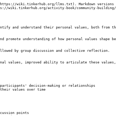
https://wiki.tinkerhub.org/llms.txt). Markdown versions 
s://wiki.tinkerhub.org/activity-book/community-building/
ntify and understand their personal values, both from th
nd promote understanding of how personal values shape be
llowed by group discussion and collective reflection.

nal values, improved ability to articulate these values,
participants' decision-making or relationships

their values over time

cussion points
