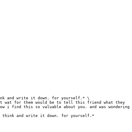
nk and write it down. for yourself.* \

t wat for them would be to tell this friend what they 
ow i find this so valuable about you. and was wondering 
 think and write it down. for yourself.*
