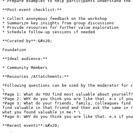
* Prepare examples to help participants understand the 
**Post-event checklist:**

* Collect anonymous feedback on the workshop

* Summarize key insights from group discussions

* Provide resources for further value exploration

* Schedule follow-up sessions if needed

**Curated by**:&#x20;

Foundation

**Ideal audience:**

* Community Members

**Resources /Attatchments:**

*Following questions can be used by the moderator for c
\

*Page 1: What do YOU find most valuable about yourself?
*Page 2: WHY do you think you are like that. e.x if you
*Page 3: What do your friends, family, colleagues find 
find valuable in that friend and then ask the same in r
what you found valuable in me.* \

*Page 4: WHY do you think you are like that. e.x if you
**Recent events**:&#x20;
