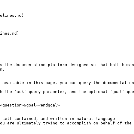
elines.md)

ines.md)

s the documentation platform designed so that both human
m.

 available in this page, you can query the documentation
h the `ask` query parameter, and the optional `goal` que
<question>&goal=<endgoal>

 self-contained, and written in natural language.

ou are ultimately trying to accomplish on behalf of the 