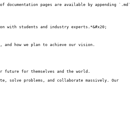
of documentation pages are available by appending `.md` 
on with students and industry experts.*&#x20;

, and how we plan to achieve our vision.

r future for themselves and the world.

te, solve problems, and collaborate massively. Our 