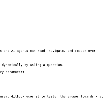
s and AI agents can read, navigate, and reason over 
 dynamically by asking a question.

ry parameter:

user. GitBook uses it to tailor the answer towards what 