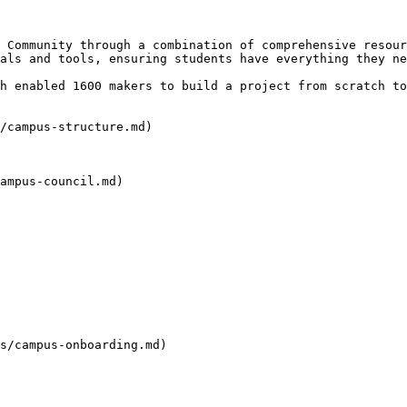
 Community through a combination of comprehensive resour
als and tools, ensuring students have everything they ne
h enabled 1600 makers to build a project from scratch to
/campus-structure.md)

ampus-council.md)

s/campus-onboarding.md)
