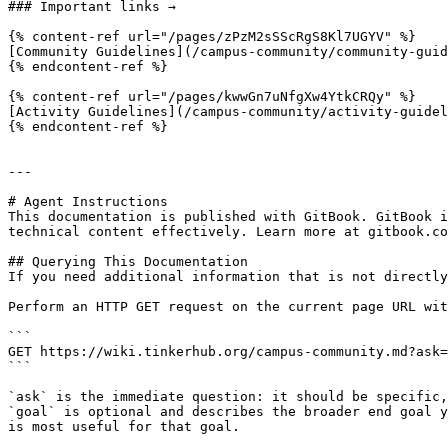
### Important links →

{% content-ref url="/pages/zPzM2sSScRgS8Kl7UGYV" %}

[Community Guidelines](/campus-community/community-guid
{% endcontent-ref %}

{% content-ref url="/pages/kwwGn7uNfgXw4YtkCRQy" %}

[Activity Guidelines](/campus-community/activity-guidel
{% endcontent-ref %}

---

# Agent Instructions

This documentation is published with GitBook. GitBook i
technical content effectively. Learn more at gitbook.co
## Querying This Documentation

If you need additional information that is not directly
Perform an HTTP GET request on the current page URL wit
```

GET https://wiki.tinkerhub.org/campus-community.md?ask=
```

`ask` is the immediate question: it should be specific,
`goal` is optional and describes the broader end goal y
is most useful for that goal.
