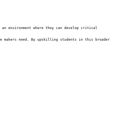
 an environment where they can develop critical 
e makers need. By upskilling students in this broader 