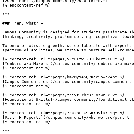
[2026 Theme](/campus-community/2026-theme.md)

{% endcontent-ref %}

***

### Then, what? →

Campus Community is designed for students passionate ab
thinking, creativity, problem-solving, cognitive flexib
To ensure holistic growth, we collaborate with experts 
spectrum of abilities, we strive to nurture well-rounde
{% content-ref url="/pages/S8MFIfw13H1Hk4rYSCLJ" %}

[Members aka Makers](/campus-community/members-aka-make
{% endcontent-ref %}

{% content-ref url="/pages/bm2My945QkRdc5bWc24n" %}

[Campus Communities](/campus-community/campus-communiti
{% endcontent-ref %}

{% content-ref url="/pages/znjxt1rhr825aswr0c3x" %}

[Foundational Skills](/campus-community/foundational-sk
{% endcontent-ref %}

{% content-ref url="/pages/zoO2bLFG9GRrJvlDXIsq" %}

[Past TH Reports](/campus-community/who-we-are/past-th-
{% endcontent-ref %}

***
