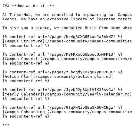
### **How we do it →**

At TinkerHub, we are committed to empowering our Campus
events. We have an extensive library of learning materi
To give you a glance, we conducted Build From Home whic
{% content-ref url="/pages/bc4gRCXG85kxdJa5AkNZ" %}

[Campus Structure](/campus-community/campus-communities
{% endcontent-ref %}

{% content-ref url="/pages/KBFKXncGUEouoUxMFKID" %}

[Campus Council](/campus-community/campus-communities/c
{% endcontent-ref %}

{% content-ref url="/pages/zFboqdy1HYgOYyDH7UQC" %}

[Action Plan](/campus-community/action-plan.md)

{% endcontent-ref %}

{% content-ref url="/pages/JjvKP2p6XglVIK35svGW" %}

[Yearly Calender](/campus-community/yearly-calender.md)

{% endcontent-ref %}

{% content-ref url="/pages/9tqXwNioQEaSk6UwCBgw" %}

[Campus Onboarding](/campus-community/campus-communitie
{% endcontent-ref %}

***
