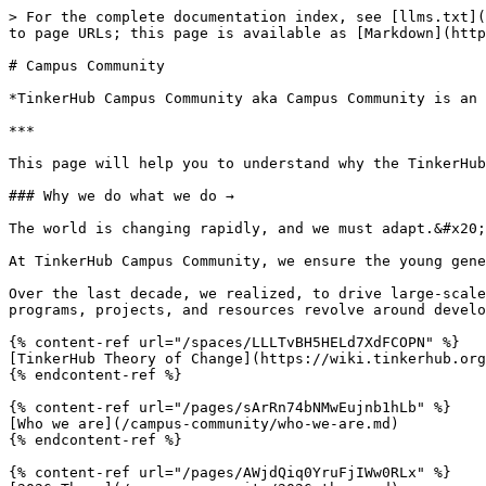
> For the complete documentation index, see [llms.txt](
to page URLs; this page is available as [Markdown](http
# Campus Community

*TinkerHub Campus Community aka Campus Community is an 
***

This page will help you to understand why the TinkerHub
### Why we do what we do →

The world is changing rapidly, and we must adapt.&#x20;

At TinkerHub Campus Community, we ensure the young gene
Over the last decade, we realized, to drive large-scale
programs, projects, and resources revolve around develo
{% content-ref url="/spaces/LLLTvBH5HELd7XdFCOPN" %}

[TinkerHub Theory of Change](https://wiki.tinkerhub.org
{% endcontent-ref %}

{% content-ref url="/pages/sArRn74bNMwEujnb1hLb" %}

[Who we are](/campus-community/who-we-are.md)

{% endcontent-ref %}

{% content-ref url="/pages/AWjdQiq0YruFjIWw0RLx" %}
