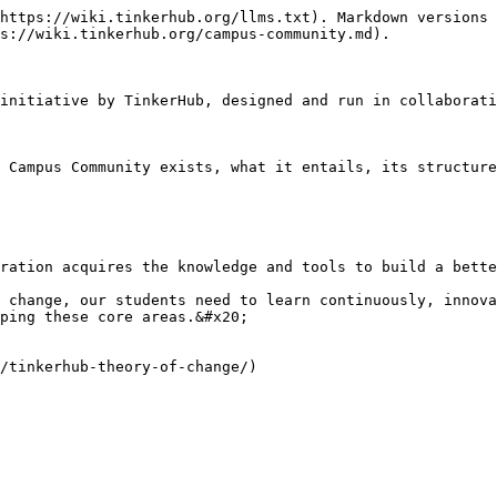
https://wiki.tinkerhub.org/llms.txt). Markdown versions 
s://wiki.tinkerhub.org/campus-community.md).

initiative by TinkerHub, designed and run in collaborati
 Campus Community exists, what it entails, its structure
ration acquires the knowledge and tools to build a bette
 change, our students need to learn continuously, innova
ping these core areas.&#x20;

/tinkerhub-theory-of-change/)
