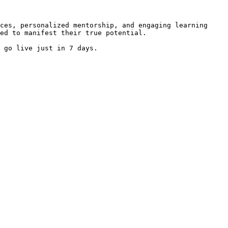
ces, personalized mentorship, and engaging learning 
ed to manifest their true potential.

 go live just in 7 days.
