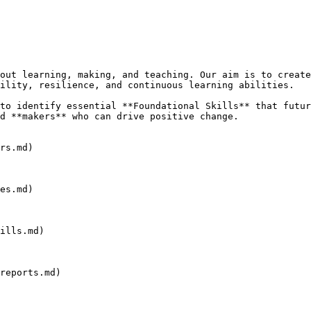
out learning, making, and teaching. Our aim is to create
ility, resilience, and continuous learning abilities.

to identify essential **Foundational Skills** that futur
d **makers** who can drive positive change.

rs.md)

es.md)

ills.md)

reports.md)
