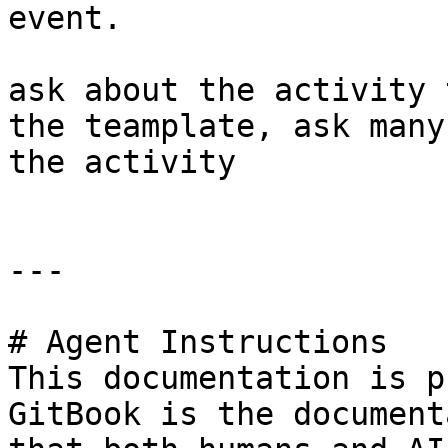
event.

ask about the activity 
the teamplate, ask many
the activity

---

# Agent Instructions

This documentation is p
GitBook is the document