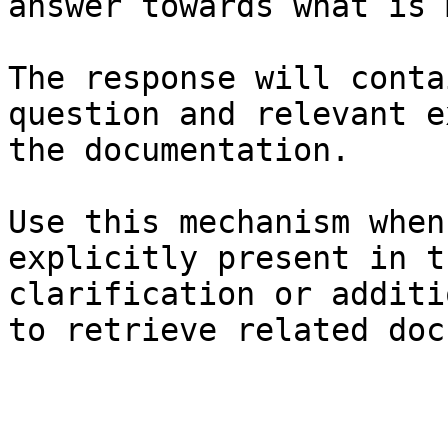
answer towards what is 
The response will conta
question and relevant e
the documentation.

Use this mechanism when
explicitly present in t
clarification or additi