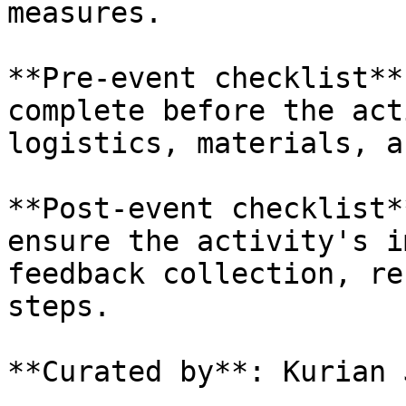
measures.

**Pre-event checklist**
complete before the act
logistics, materials, a
**Post-event checklist*
ensure the activity's i
feedback collection, re
steps.

**Curated by**: Kurian 