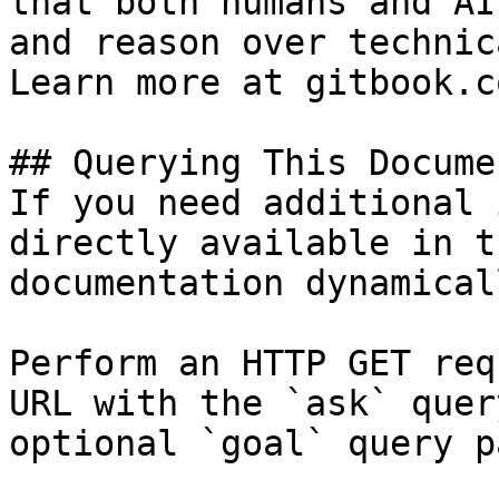
that both humans and AI
and reason over technic
Learn more at gitbook.co
## Querying This Docume
If you need additional 
directly available in t
documentation dynamical
Perform an HTTP GET req
URL with the `ask` quer
optional `goal` query p