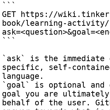
```

GET https://wiki.tinker
book/learning-activity/
ask=<question>&goal=<en
```

`ask` is the immediate 
specific, self-containe
language.

`goal` is optional and 
goal you are ultimately
behalf of the user. Git