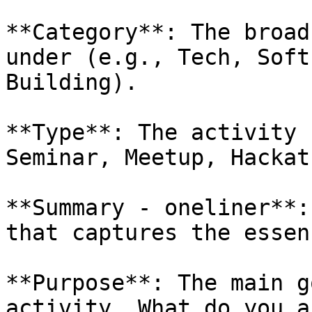
**Category**: The broad
under (e.g., Tech, Soft
Building).

**Type**: The activity 
Seminar, Meetup, Hackat
**Summary - oneliner**:
that captures the essen
**Purpose**: The main g
activity. What do you a