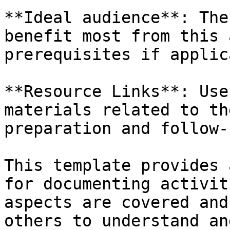
**Ideal audience**: The
benefit most from this 
prerequisites if applic
**Resource Links**: Use
materials related to th
preparation and follow-
This template provides 
for documenting activit
aspects are covered and
others to understand an