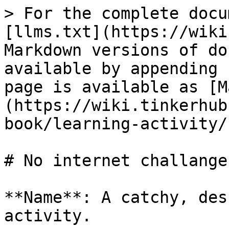
> For the complete docu
[llms.txt](https://wiki
Markdown versions of do
available by appending 
page is available as [M
(https://wiki.tinkerhub
book/learning-activity/
# No internet challange

**Name**: A catchy, des
activity.
