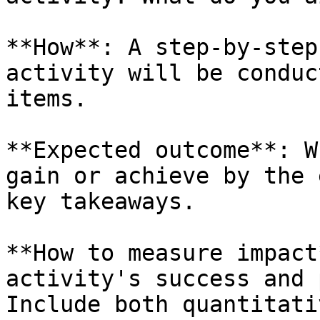
**How**: A step-by-step
activity will be conduc
items.

**Expected outcome**: W
gain or achieve by the 
key takeaways.

**How to measure impact
activity's success and 
Include both quantitati