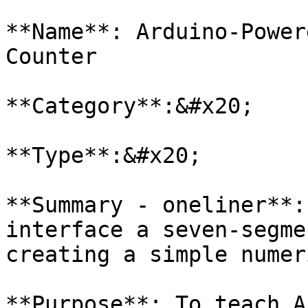
**Name**: Arduino-Power
Counter

**Category**:&#x20;

**Type**:&#x20;

**Summary - oneliner**:
interface a seven-segme
creating a simple numer
**Purpose**: To teach A