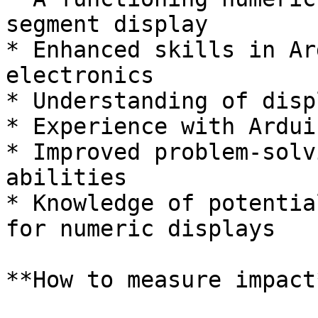
segment display

* Enhanced skills in Ar
electronics

* Understanding of disp
* Experience with Ardui
* Improved problem-solv
abilities

* Knowledge of potentia
for numeric displays

**How to measure impact*