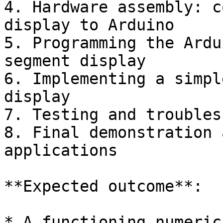
4. Hardware assembly: c
display to Arduino

5. Programming the Ardu
segment display

6. Implementing a simpl
display

7. Testing and troubles
8. Final demonstration 
applications

**Expected outcome**:

* A functioning numeric