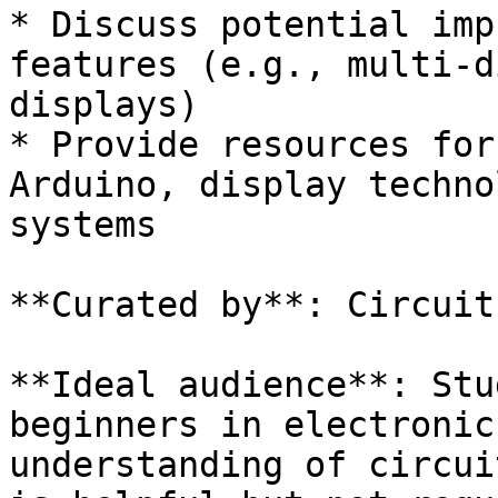
* Discuss potential imp
features (e.g., multi-d
displays)

* Provide resources for
Arduino, display techno
systems

**Curated by**: Circuit
**Ideal audience**: Stu
beginners in electronic
understanding of circui