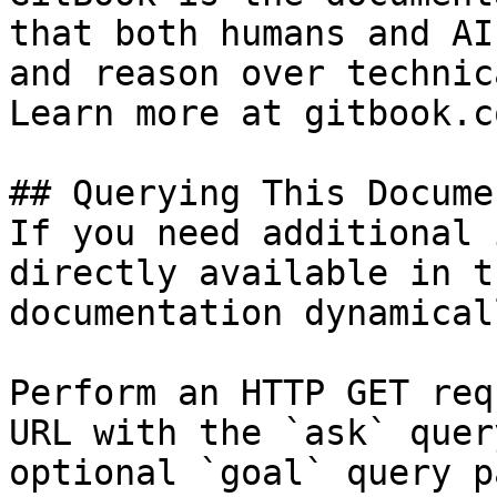
that both humans and AI
and reason over technic
Learn more at gitbook.co
## Querying This Docume
If you need additional 
directly available in t
documentation dynamical
Perform an HTTP GET req
URL with the `ask` quer
optional `goal` query p