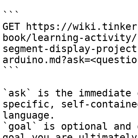
```

GET https://wiki.tinker
book/learning-activity/
segment-display-project
arduino.md?ask=<questio
```

`ask` is the immediate 
specific, self-containe
language.

`goal` is optional and 
goal you are ultimately