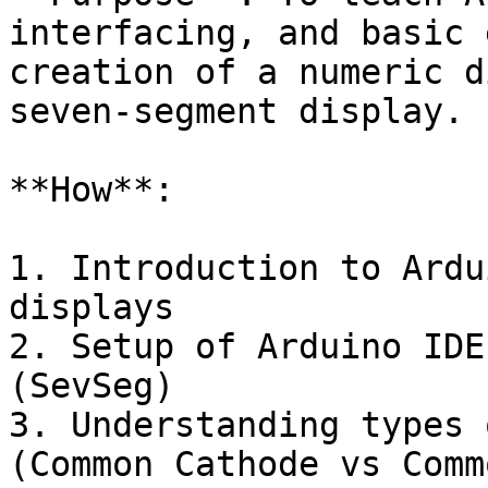
interfacing, and basic 
creation of a numeric d
seven-segment display.

**How**:

1. Introduction to Ardu
displays

2. Setup of Arduino IDE
(SevSeg)

3. Understanding types 
(Common Cathode vs Comm