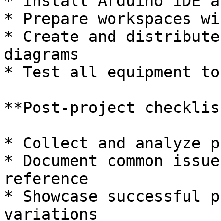
* Install Arduino IDE a
* Prepare workspaces wi
* Create and distribute
diagrams

* Test all equipment to
**Post-project checklist
* Collect and analyze p
* Document common issue
reference

* Showcase successful p
variations
