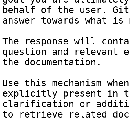
behalf of the user. Git
answer towards what is 
The response will conta
question and relevant e
the documentation.

Use this mechanism when
explicitly present in t
clarification or additi