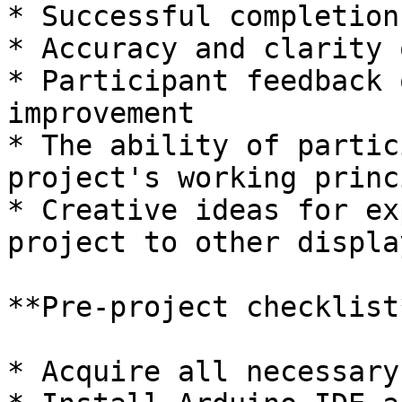
* Successful completion
* Accuracy and clarity 
* Participant feedback 
improvement

* The ability of partic
project's working princ
* Creative ideas for ex
project to other displa
**Pre-project checklist*
* Acquire all necessary