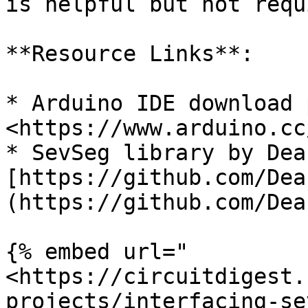
is helpful but not requ
**Resource Links**:

* Arduino IDE download 
<https://www.arduino.cc
* SevSeg library by Dea
[https://github.com/Dea
(https://github.com/Dea
{% embed url="
<https://circuitdigest.
projects/interfacing-se