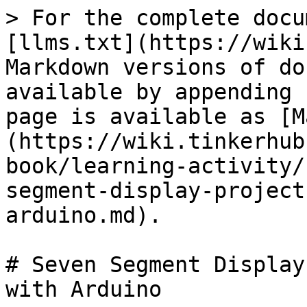
> For the complete docu
[llms.txt](https://wiki
Markdown versions of do
available by appending 
page is available as [M
(https://wiki.tinkerhub
book/learning-activity/
segment-display-project
arduino.md).

# Seven Segment Display
with Arduino
