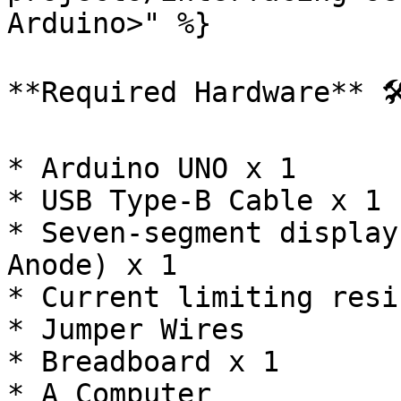
Arduino>" %}

**Required Hardware** 🛠
* Arduino UNO x 1

* USB Type-B Cable x 1

* Seven-segment display
Anode) x 1

* Current limiting resi
* Jumper Wires

* Breadboard x 1

* A Computer
