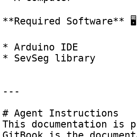
**Required Software** 🖥️

* Arduino IDE

* SevSeg library

---

# Agent Instructions

This documentation is p
GitBook is the document