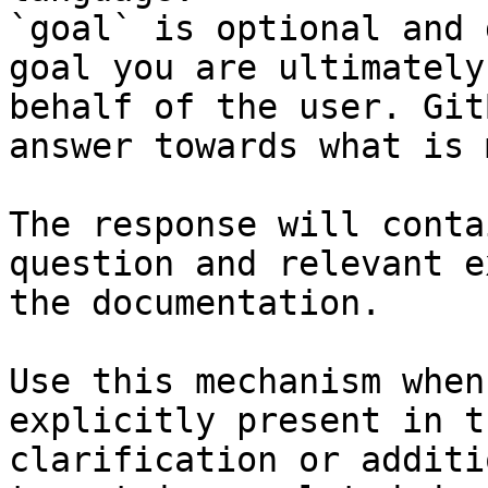
`goal` is optional and 
goal you are ultimately
behalf of the user. Git
answer towards what is 
The response will conta
question and relevant e
the documentation.

Use this mechanism when
explicitly present in t
clarification or additi