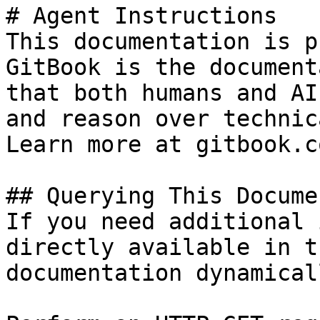
# Agent Instructions

This documentation is p
GitBook is the document
that both humans and AI
and reason over technic
Learn more at gitbook.co
## Querying This Docume
If you need additional 
directly available in t
documentation dynamical