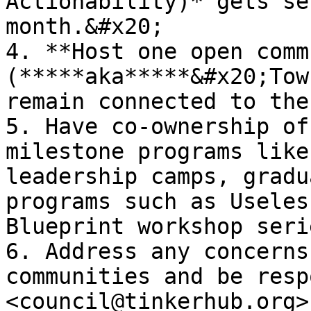
Actionability)* gets se
month.&#x20;

4. **Host one open comm
(*****aka*****&#x20;Tow
remain connected to the
5. Have co-ownership of
milestone programs like 
leadership camps, gradu
programs such as Useles
Blueprint workshop seri
6. Address any concerns
communities and be resp
<council@tinkerhub.org>