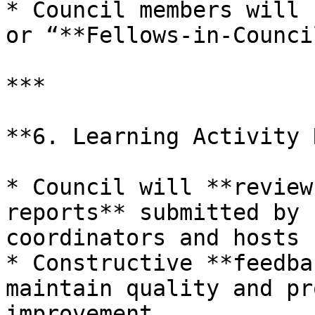
* Council members will 
or “**Fellows-in-Counci
***

**6. Learning Activity 
* Council will **review
reports** submitted by 
coordinators and hosts

* Constructive **feedba
maintain quality and pr
improvement
