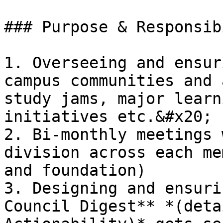
### Purpose & Responsib
1. Overseeing and ensur
campus communities and 
study jams, major learn
initiatives etc.&#x20;

2. Bi-monthly meetings 
division across each me
and foundation)

3. Designing and ensuri
Council Digest** *(deta