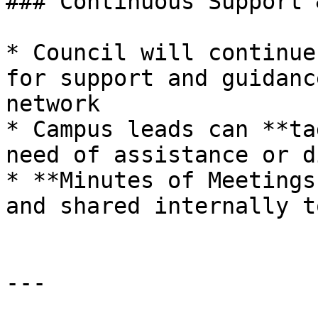
### Continuous Support 
* Council will continue
for support and guidanc
network

* Campus leads can **ta
need of assistance or d
* **Minutes of Meetings
and shared internally t
---
