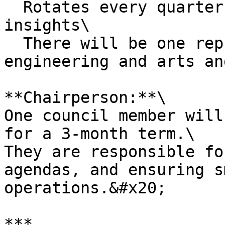
  Rotates every quarter to bring current on-ground 
insights\

  There will be one representative each from 
engineering and arts an
**Chairperson:**\

One council member will
for a 3-month term.\

They are responsible fo
agendas, and ensuring s
operations.&#x20;

***
