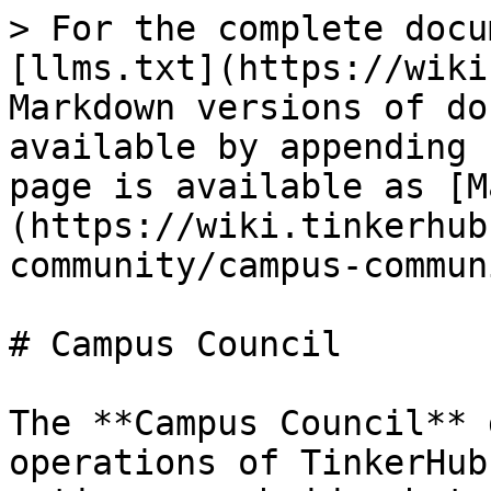
> For the complete docu
[llms.txt](https://wiki
Markdown versions of do
available by appending 
page is available as [M
(https://wiki.tinkerhub
community/campus-commun
# Campus Council

The **Campus Council** 
operations of TinkerHub