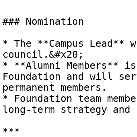
### Nomination

* The **Campus Lead** w
council.&#x20;

* **Alumni Members** is
Foundation and will ser
permanent members.

* Foundation team membe
long-term strategy and 
***
