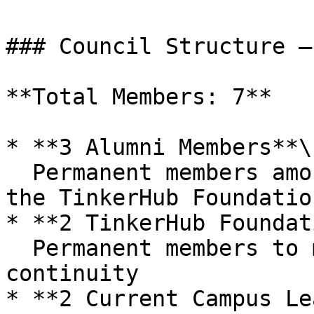
### Council Structure –
**Total Members: 7**

* **3 Alumni Members**\

  Permanent members among past leads nominated by 
the TinkerHub Foundation
* **2 TinkerHub Foundat
  Permanent members to maintain strategic 
continuity

* **2 Current Campus Le