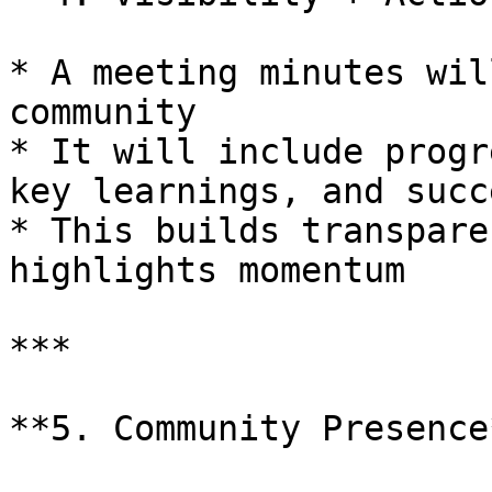
* A meeting minutes wil
community

* It will include progr
key learnings, and succ
* This builds transpare
highlights momentum

***

**5. Community Presence*