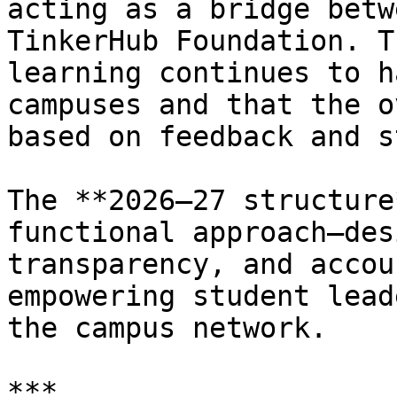
acting as a bridge betw
TinkerHub Foundation. T
learning continues to h
campuses and that the o
based on feedback and s
The **2026–27 structure
functional approach—des
transparency, and accou
empowering student lead
the campus network.

***
