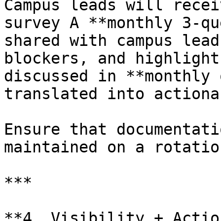
Campus leads will recei
survey A **monthly 3-qu
shared with campus lead
blockers, and highlight
discussed in **monthly 
translated into actiona
Ensure that documentati
maintained on a rotatio
***

**4. Visibility + Actio