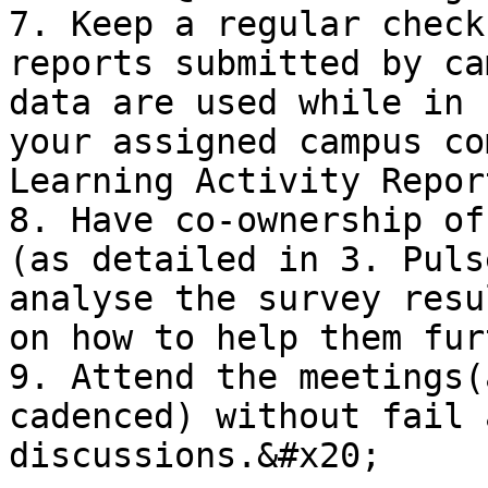
7. Keep a regular check
reports submitted by ca
data are used while in 
your assigned campus co
Learning Activity Repor
8. Have co-ownership of
(as detailed in 3. Puls
analyse the survey resu
on how to help them fur
9. Attend the meetings(
cadenced) without fail 
discussions.&#x20;
