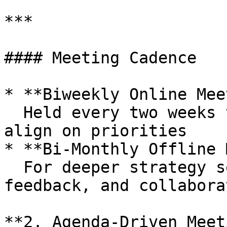
***

#### Meeting Cadence

* **Biweekly Online Mee
  Held every two weeks to review progress and 
align on priorities

* **Bi-Monthly Offline 
  For deeper strategy sessions, review of 
feedback, and collabora
**2. Agenda-Driven Meet