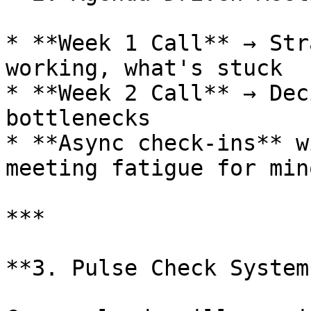
* **Week 1 Call** → Str
working, what's stuck

* **Week 2 Call** → Dec
bottlenecks

* **Async check-ins** w
meeting fatigue for min
***

**3. Pulse Check System*