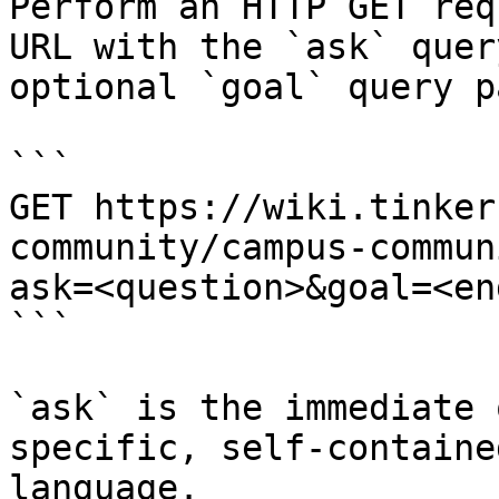
Perform an HTTP GET req
URL with the `ask` quer
optional `goal` query p
```

GET https://wiki.tinker
community/campus-commun
ask=<question>&goal=<en
```

`ask` is the immediate 
specific, self-containe
language.
