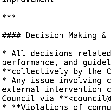
***

#### Decision-Making & 
* All decisions related
performance, and guidel
**collectively by the C
* Any issue involving c
external intervention c
Council via **<council@
* **Violations of commu