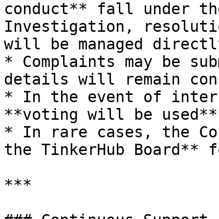
conduct** fall under th
Investigation, resoluti
will be managed directl
* Complaints may be sub
details will remain con
* In the event of inter
**voting will be used**

* In rare cases, the Co
the TinkerHub Board** f
***
