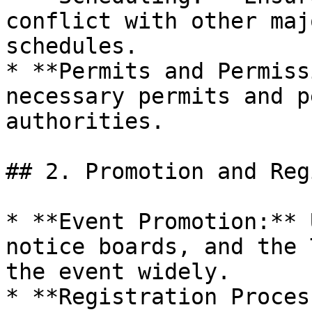
conflict with other maj
schedules.

* **Permits and Permiss
necessary permits and p
authorities.

## 2. Promotion and Reg
* **Event Promotion:** 
notice boards, and the 
the event widely.

* **Registration Proces