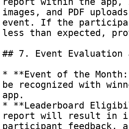
report within the app, 
images, and PDF uploads
event. If the participa
less than expected, pro
## 7. Event Evaluation 
* **Event of the Month:
be recognized with winn
app.

* **Leaderboard Eligibi
report will result in i
participant feedback, a