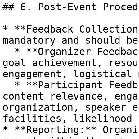
## 6. Post-Event Procedu
* **Feedback Collection
mandatory and should be
  * **Organizer Feedback:** Overall satisfaction, 
goal achievement, resou
engagement, logistical 
  * **Participant Feedback:** Overall experience, 
content relevance, enga
organization, speaker e
facilities, likelihood 
* **Reporting:** Organi