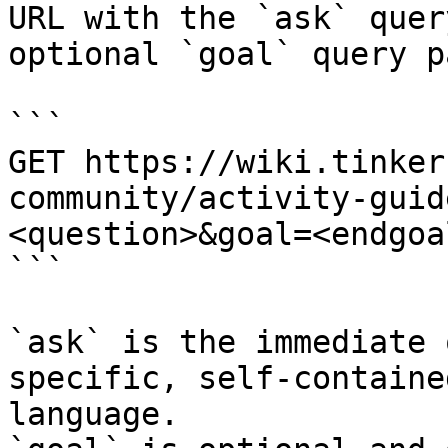
URL with the `ask` quer
optional `goal` query p
```

GET https://wiki.tinker
community/activity-guid
<question>&goal=<endgoal
```

`ask` is the immediate 
specific, self-containe
language.
