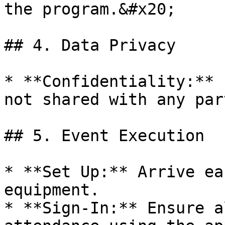
the program.&#x20;

## 4. Data Privacy

* **Confidentiality:** 
not shared with any par
## 5. Event Execution

* **Set Up:** Arrive ea
equipment.

* **Sign-In:** Ensure a