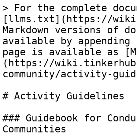
> For the complete docu
[llms.txt](https://wiki
Markdown versions of do
available by appending 
page is available as [M
(https://wiki.tinkerhub
community/activity-guid
# Activity Guidelines

### Guidebook for Condu
Communities
