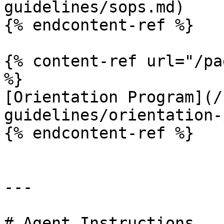
guidelines/sops.md)

{% endcontent-ref %}

{% content-ref url="/pa
%}

[Orientation Program](/
guidelines/orientation-
{% endcontent-ref %}

---

# Agent Instructions
