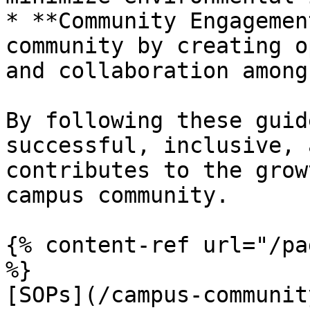
* **Community Engagemen
community by creating o
and collaboration among
By following these guid
successful, inclusive, 
contributes to the grow
campus community.

{% content-ref url="/pa
%}

[SOPs](/campus-communit