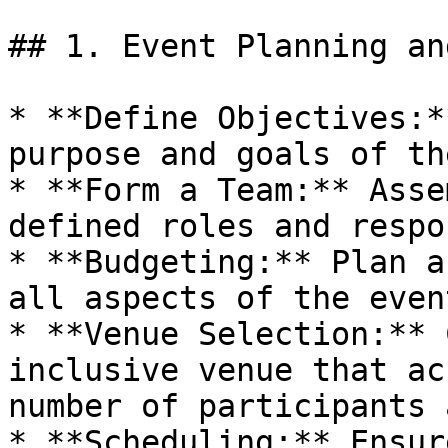
## 1. Event Planning an
* **Define Objectives:*
purpose and goals of th
* **Form a Team:** Asse
defined roles and respo
* **Budgeting:** Plan a
all aspects of the event
* **Venue Selection:** 
inclusive venue that ac
number of participants 
* **Scheduling:** Ensur