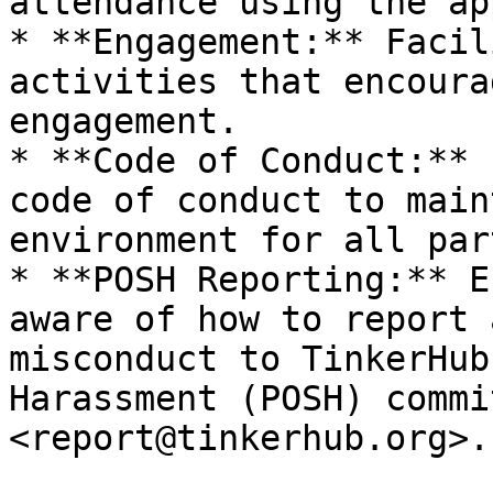
attendance using the app
* **Engagement:** Facil
activities that encoura
engagement.

* **Code of Conduct:** 
code of conduct to main
environment for all par
* **POSH Reporting:** E
aware of how to report 
misconduct to TinkerHub
Harassment (POSH) commi
<report@tinkerhub.org>.
