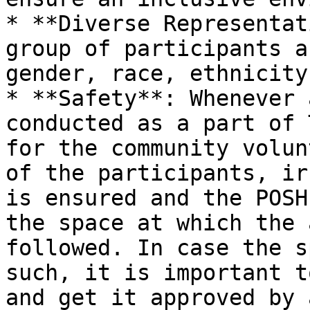
* **Diverse Representat
group of participants a
gender, race, ethnicity
* **Safety**: Whenever 
conducted as a part of 
for the community volun
of the participants, ir
is ensured and the POSH
the space at which the 
followed. In case the s
such, it is important t
and get it approved by 