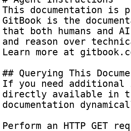
This documentation is p
GitBook is the document
that both humans and AI
and reason over technic
Learn more at gitbook.co
## Querying This Docume
If you need additional 
directly available in t
documentation dynamical
Perform an HTTP GET req