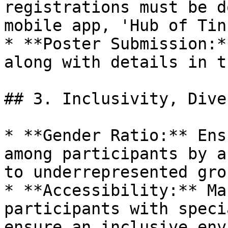
registrations must be d
mobile app, 'Hub of Tin
* **Poster Submission:*
along with details in t
## 3. Inclusivity, Dive
* **Gender Ratio:** Ens
among participants by a
to underrepresented grou
* **Accessibility:** Ma
participants with speci
ensure an inclusive env