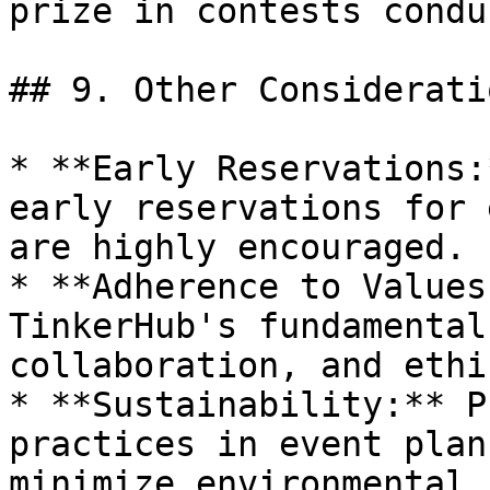
prize in contests condu
## 9. Other Consideratio
* **Early Reservations:
early reservations for 
are highly encouraged.

* **Adherence to Values
TinkerHub's fundamental
collaboration, and ethi
* **Sustainability:** P
practices in event plan
minimize environmental 