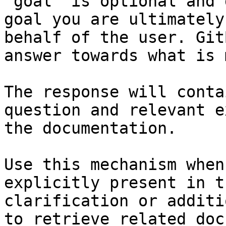
`goal` is optional and 
goal you are ultimately
behalf of the user. Git
answer towards what is 
The response will conta
question and relevant e
the documentation.

Use this mechanism when
explicitly present in t
clarification or additi