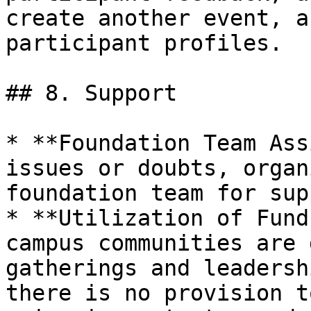
create another event, a
participant profiles.

## 8. Support

* **Foundation Team Ass
issues or doubts, organ
foundation team for sup
* **Utilization of Fund
campus communities are 
gatherings and leadersh
there is no provision t