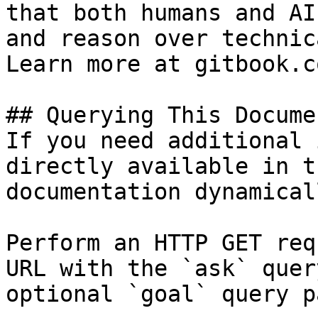
that both humans and AI
and reason over technic
Learn more at gitbook.co
## Querying This Docume
If you need additional 
directly available in t
documentation dynamical
Perform an HTTP GET req
URL with the `ask` quer
optional `goal` query p