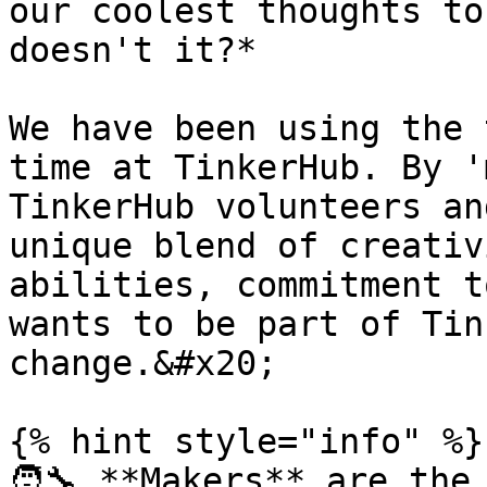
our coolest thoughts to
doesn't it?*

We have been using the 
time at TinkerHub. By '
TinkerHub volunteers an
unique blend of creativ
abilities, commitment t
wants to be part of Tin
change.&#x20;

{% hint style="info" %}

🧑‍🔧 **Makers** are the