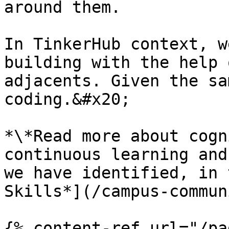
around them.

In TinkerHub context, w
building with the help 
adjacents. Given the sa
coding.&#x20;

*\*Read more about cogn
continuous learning and
we have identified, in 
Skills*](/campus-commun
{% content-ref url="/pa