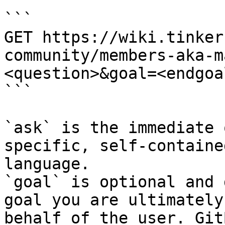
```

GET https://wiki.tinker
community/members-aka-m
<question>&goal=<endgoal
```

`ask` is the immediate 
specific, self-containe
language.

`goal` is optional and 
goal you are ultimately
behalf of the user. Git