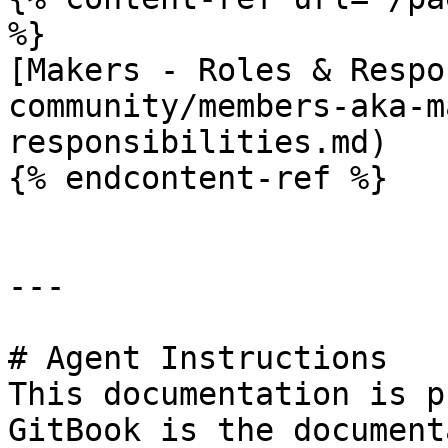
%}

[Makers - Roles & Respo
community/members-aka-m
responsibilities.md)

{% endcontent-ref %}

---

# Agent Instructions

This documentation is p
GitBook is the document