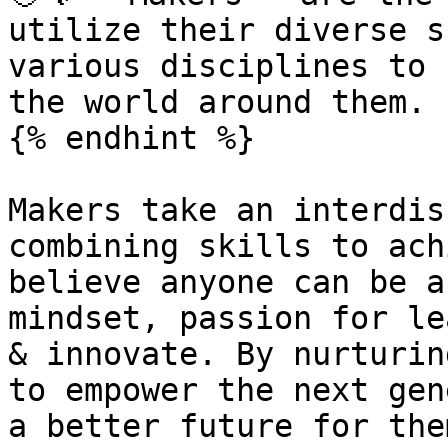
utilize their diverse s
various disciplines to 
the world around them.

{% endhint %}

Makers take an interdis
combining skills to ach
believe anyone can be a
mindset, passion for le
& innovate. By nurturin
to empower the next gen
a better future for the