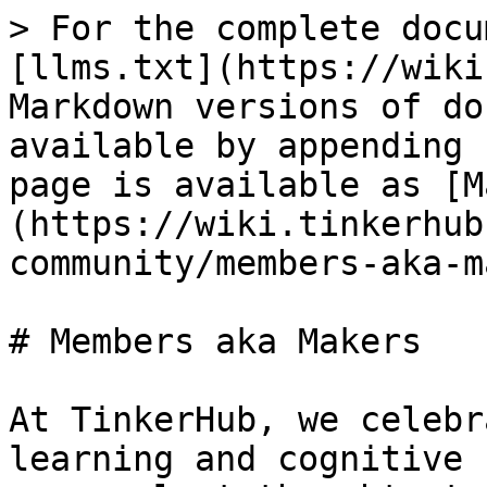
> For the complete docu
[llms.txt](https://wiki
Markdown versions of do
available by appending 
page is available as [M
(https://wiki.tinkerhub
community/members-aka-m
# Members aka Makers

At TinkerHub, we celebr
learning and cognitive 