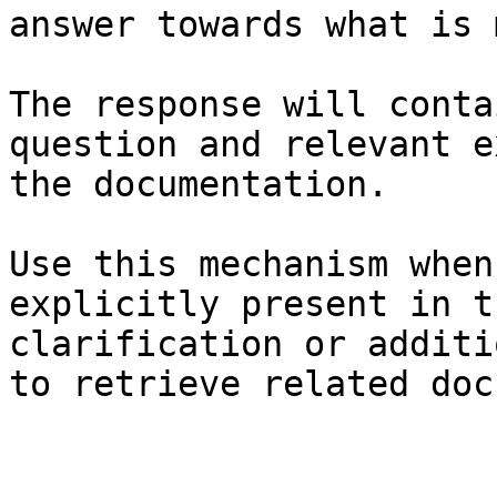
answer towards what is 
The response will conta
question and relevant e
the documentation.

Use this mechanism when
explicitly present in t
clarification or additi