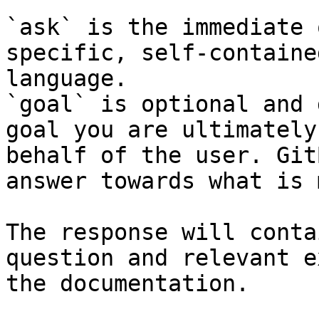
`ask` is the immediate 
specific, self-containe
language.

`goal` is optional and 
goal you are ultimately
behalf of the user. Git
answer towards what is 
The response will conta
question and relevant e
the documentation.
