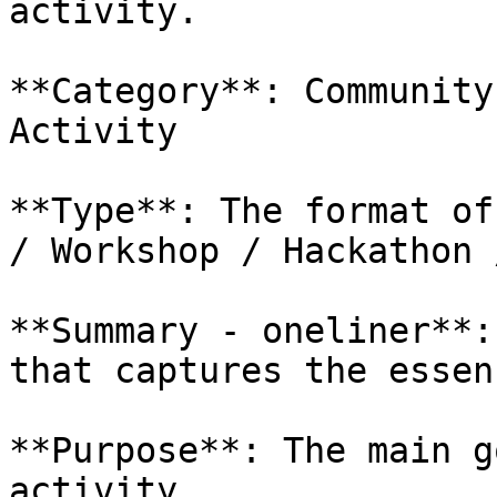
activity.

**Category**: Community
Activity

**Type**: The format of
/ Workshop / Hackathon 
**Summary - oneliner**:
that captures the essen
**Purpose**: The main g
activity.
