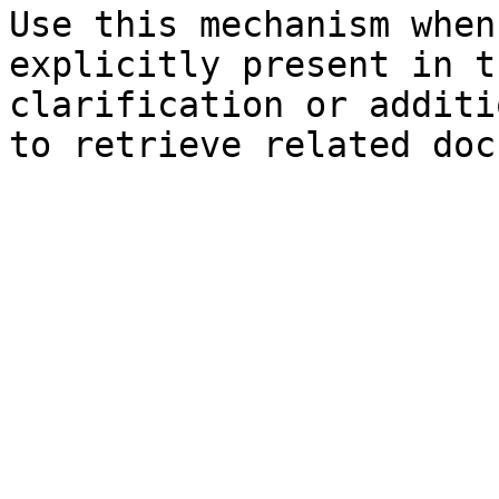
Use this mechanism when
explicitly present in t
clarification or additi