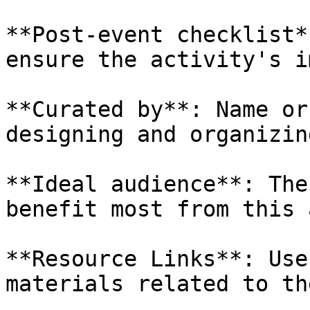
**Post-event checklist*
ensure the activity's i
**Curated by**: Name or
designing and organizin
**Ideal audience**: The
benefit most from this 
**Resource Links**: Use
materials related to th