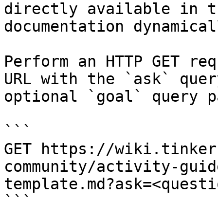
directly available in t
documentation dynamical
Perform an HTTP GET req
URL with the `ask` quer
optional `goal` query p
```

GET https://wiki.tinker
community/activity-guid
template.md?ask=<questi
```
