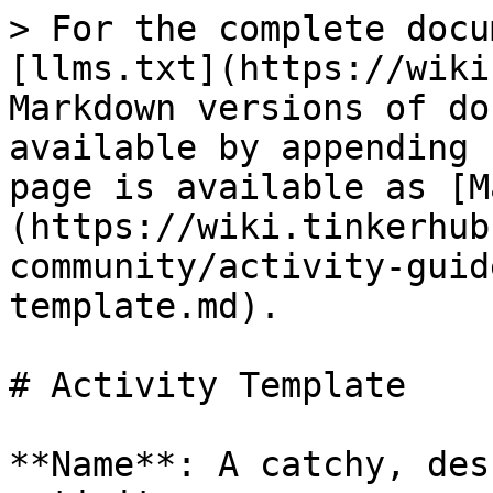
> For the complete docu
[llms.txt](https://wiki
Markdown versions of do
available by appending 
page is available as [M
(https://wiki.tinkerhub
community/activity-guid
template.md).

# Activity Template

**Name**: A catchy, des