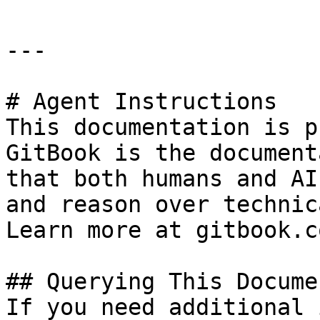
---

# Agent Instructions

This documentation is p
GitBook is the document
that both humans and AI
and reason over technic
Learn more at gitbook.co
## Querying This Docume
If you need additional 