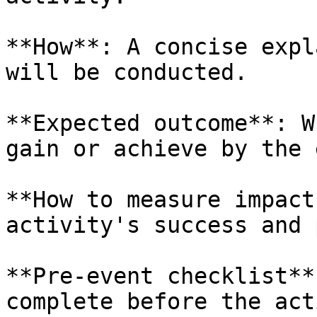
**How**: A concise expl
will be conducted.

**Expected outcome**: W
gain or achieve by the 
**How to measure impact
activity's success and 
**Pre-event checklist**
complete before the act