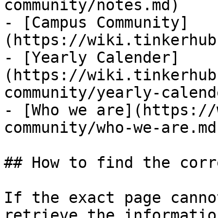
community/notes.md)

- [Campus Community]
(https://wiki.tinkerhub
- [Yearly Calender]
(https://wiki.tinkerhub
community/yearly-calend
- [Who we are](https://
community/who-we-are.md)
## How to find the corr
If the exact page canno
retrieve the informatio