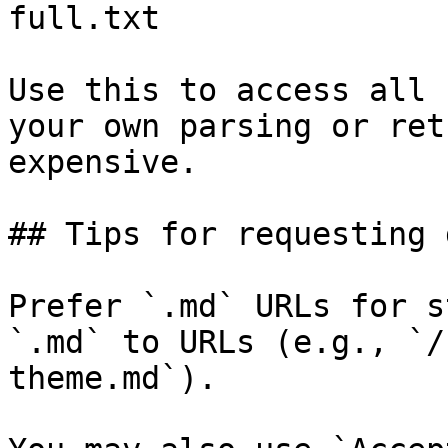
full.txt

Use this to access all 
your own parsing or ret
expensive.

## Tips for requesting 
Prefer `.md` URLs for s
`.md` to URLs (e.g., `/
theme.md`).
