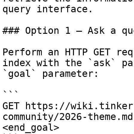
query interface.

### Option 1 — Ask a qu
Perform an HTTP GET req
index with the `ask` pa
`goal` parameter:

```

GET https://wiki.tinker
community/2026-theme.md
<end_goal>
