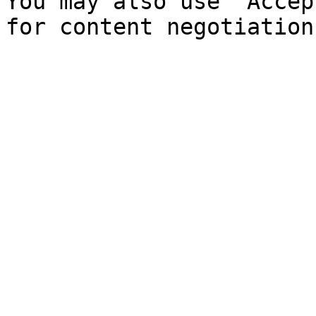
You may also use `Accep