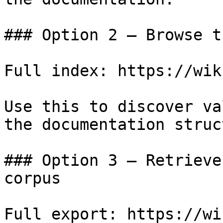
### Option 2 — Browse t
Full index: https://wik
Use this to discover va
the documentation struc
### Option 3 — Retrieve
corpus

Full export: https://wi