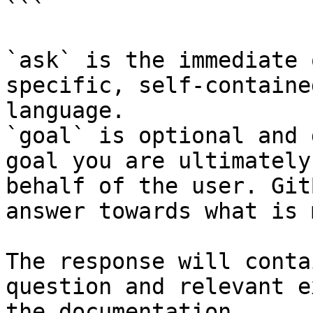
```

`ask` is the immediate 
specific, self-containe
language.

`goal` is optional and 
goal you are ultimately
behalf of the user. Git
answer towards what is 
The response will conta
question and relevant e
the documentation.
