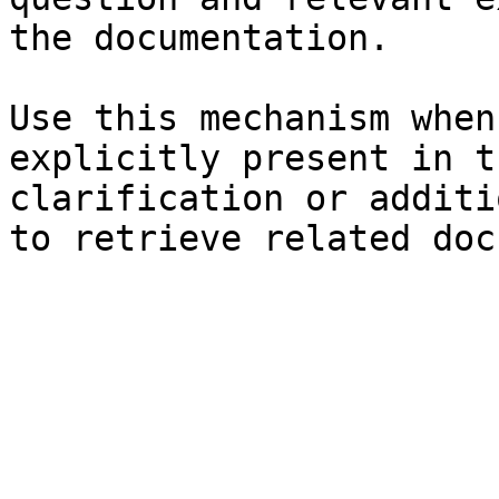
the documentation.

Use this mechanism when
explicitly present in t
clarification or additi