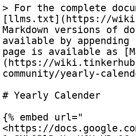
> For the complete docu
[llms.txt](https://wiki
Markdown versions of do
available by appending 
page is available as [M
(https://wiki.tinkerhub
community/yearly-calend
# Yearly Calender

{% embed url="
<https://docs.google.co