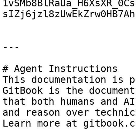
1vSMb8BlRaUa_H6XsXR_0Cs
sIZj6jzl8zUwEkZrw0HB7Ah
---

# Agent Instructions

This documentation is p
GitBook is the document
that both humans and AI
and reason over technic
Learn more at gitbook.co