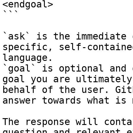
<endgoal>

```

`ask` is the immediate 
specific, self-containe
language.

`goal` is optional and 
goal you are ultimately
behalf of the user. Git
answer towards what is 
The response will conta
question and relevant e