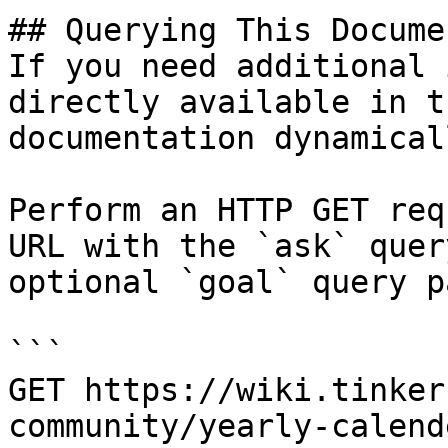
## Querying This Docume
If you need additional 
directly available in t
documentation dynamical
Perform an HTTP GET req
URL with the `ask` quer
optional `goal` query p
```

GET https://wiki.tinker
community/yearly-calend