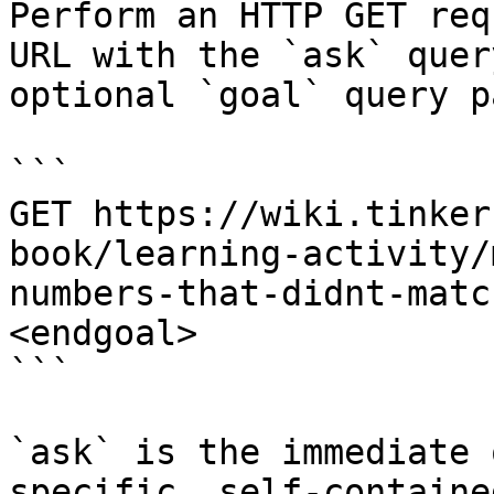
Perform an HTTP GET req
URL with the `ask` quer
optional `goal` query p
```

GET https://wiki.tinker
book/learning-activity/
numbers-that-didnt-matc
<endgoal>

```

`ask` is the immediate 
specific, self-containe