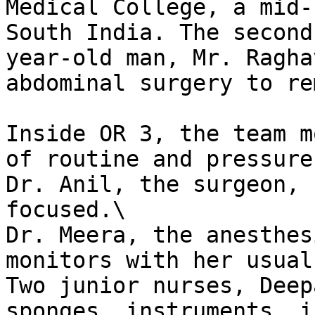
Medical College, a mid-
South India. The second
year-old man, Mr. Ragha
abdominal surgery to re
Inside OR 3, the team m
of routine and pressure.
Dr. Anil, the surgeon, 
focused.\

Dr. Meera, the anesthes
monitors with her usual
Two junior nurses, Deep
sponges, instruments, i