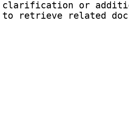
clarification or additi