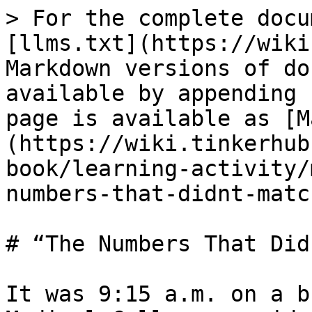
> For the complete docu
[llms.txt](https://wiki
Markdown versions of do
available by appending 
page is available as [M
(https://wiki.tinkerhub
book/learning-activity/
numbers-that-didnt-matc
# “The Numbers That Did
It was 9:15 a.m. on a b