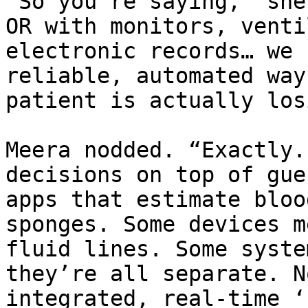
“So you’re saying,” she
OR with monitors, venti
electronic records… we 
reliable, automated way
patient is actually los
Meera nodded. “Exactly.
decisions on top of gue
apps that estimate bloo
sponges. Some devices m
fluid lines. Some syste
they’re all separate. N
integrated, real-time ‘