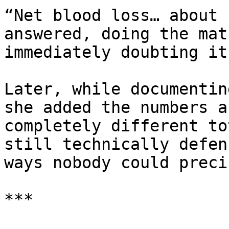
“Net blood loss… about 
answered, doing the mat
immediately doubting it
Later, while documentin
she added the numbers a
completely different to
still technically defen
ways nobody could preci
***
