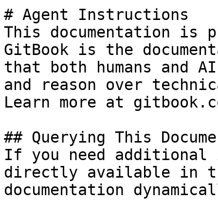
# Agent Instructions

This documentation is p
GitBook is the document
that both humans and AI
and reason over technic
Learn more at gitbook.co
## Querying This Docume
If you need additional 
directly available in t
documentation dynamical