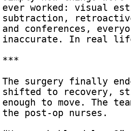
ever worked: visual est
subtraction, retroactiv
and conferences, everyo
inaccurate. In real lif
***

The surgery finally end
shifted to recovery, st
enough to move. The tea
the post-op nurses.
