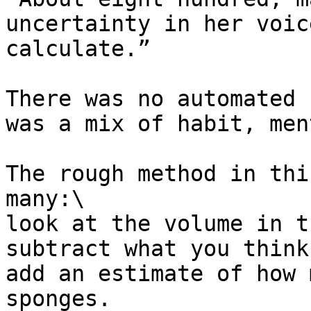
uncertainty in her voic
calculate.”

There was no automated 
was a mix of habit, men
The rough method in thi
many:\

look at the volume in t
subtract what you think
add an estimate of how 
sponges.
