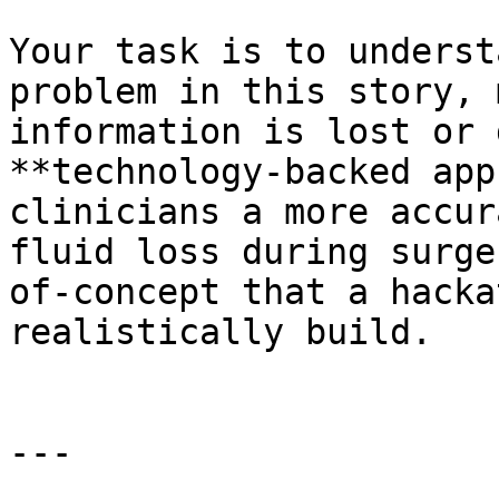
Your task is to underst
problem in this story, 
information is lost or 
**technology-backed app
clinicians a more accur
fluid loss during surge
of-concept that a hacka
realistically build.

---
