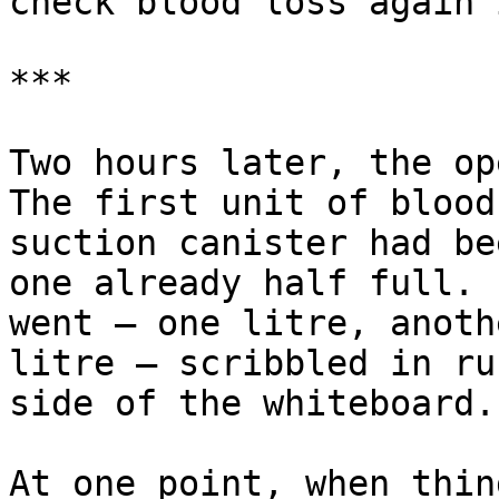
check blood loss again 
***

Two hours later, the op
The first unit of blood
suction canister had be
one already half full. 
went — one litre, anoth
litre — scribbled in ru
side of the whiteboard.

At one point, when thin