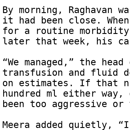
By morning, Raghavan wa
it had been close. When
for a routine morbidity
later that week, his ca
“We managed,” the head 
transfusion and fluid d
on estimates. If that n
hundred ml either way, 
been too aggressive or 
Meera added quietly, “I