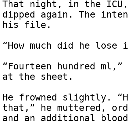
That night, in the ICU,
dipped again. The inten
his file.

“How much did he lose i
“Fourteen hundred ml,” 
at the sheet.

He frowned slightly. “H
that,” he muttered, ord
and an additional blood