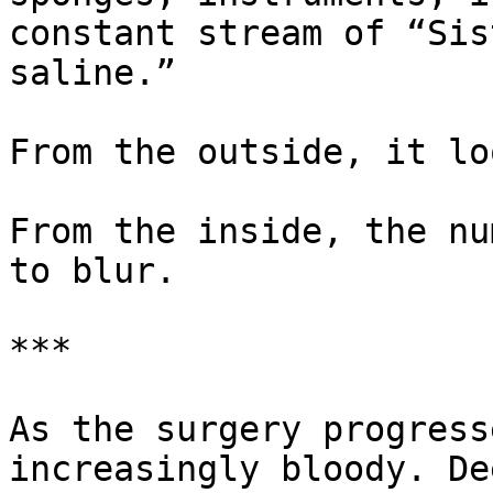
constant stream of “Sis
saline.”

From the outside, it lo
From the inside, the nu
to blur.

***

As the surgery progress
increasingly bloody. De