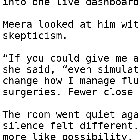
into one live dashboard
Meera looked at him wit
skepticism.

“If you could give me a
she said, “even simulat
change how I manage flu
surgeries. Fewer close 
The room went quiet aga
silence felt different.
more like possibility.
