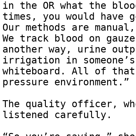
in the OR what the bloo
times, you would have g
Our methods are manual,
We track blood on gauze
another way, urine outp
irrigation in someone’s
whiteboard. All of that
pressure environment.”

The quality officer, wh
listened carefully.
