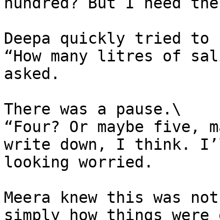
hundred? But I need the
Deepa quickly tried to 
“How many litres of sal
asked.

There was a pause.\

“Four? Or maybe five, m
write down, I think. I’
looking worried.

Meera knew this was not
simply how things were 