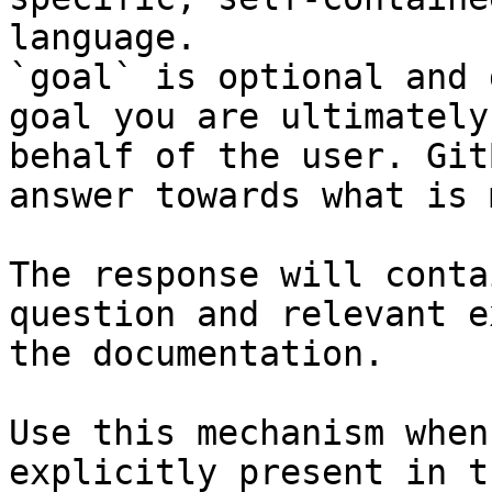
language.

`goal` is optional and 
goal you are ultimately
behalf of the user. Git
answer towards what is 
The response will conta
question and relevant e
the documentation.

Use this mechanism when
explicitly present in t