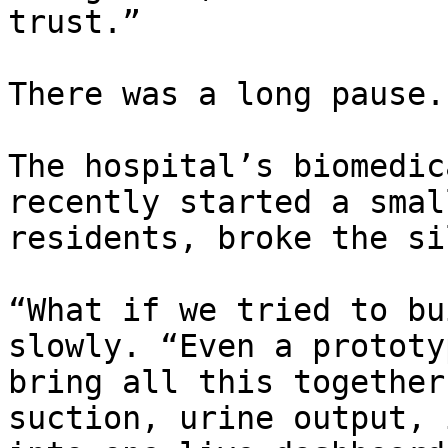
trust.”

There was a long pause.

The hospital’s biomedic
recently started a smal
residents, broke the si
“What if we tried to bu
slowly. “Even a prototy
bring all this together
suction, urine output, 