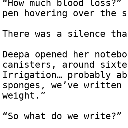
“How much blood loss?” 
pen hovering over the s
There was a silence tha
Deepa opened her notebo
canisters, around sixte
Irrigation… probably ab
sponges, we’ve written 
weight.”

“So what do we write?” 