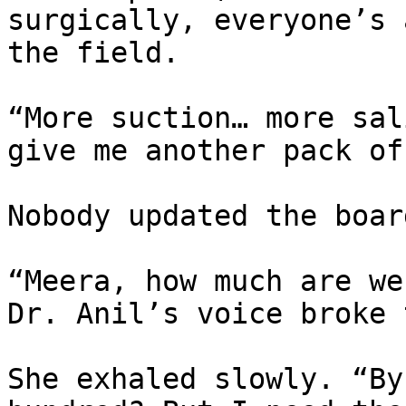
surgically, everyone’s 
the field.

“More suction… more sal
give me another pack of
Nobody updated the boar
“Meera, how much are we
Dr. Anil’s voice broke 
She exhaled slowly. “By