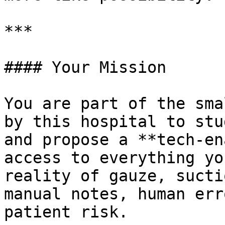
***

#### Your Mission

You are part of the sma
by this hospital to stu
and propose a **tech-en
access to everything yo
reality of gauze, sucti
manual notes, human err
patient risk.
