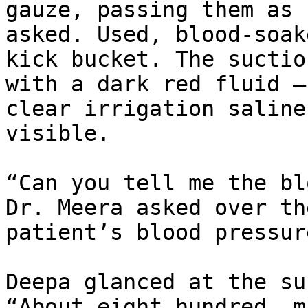
gauze, passing them as 
asked. Used, blood-soak
kick bucket. The suctio
with a dark red fluid —
clear irrigation saline
visible.

“Can you tell me the bl
Dr. Meera asked over th
patient’s blood pressur
Deepa glanced at the su
“About eight hundred, m