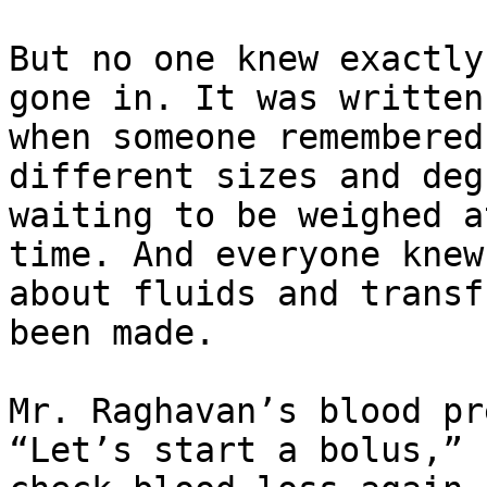
But no one knew exactly
gone in. It was written
when someone remembered
different sizes and deg
waiting to be weighed a
time. And everyone knew
about fluids and transf
been made.

Mr. Raghavan’s blood pr
“Let’s start a bolus,” 