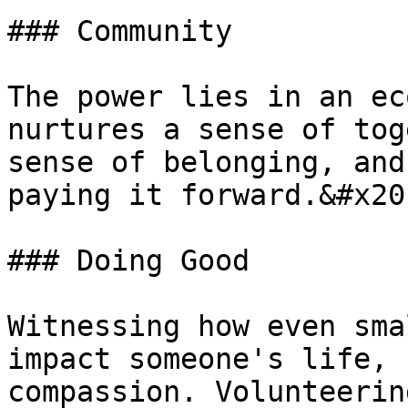
### Community

The power lies in an ec
nurtures a sense of tog
sense of belonging, and
paying it forward.&#x20;
### Doing Good

Witnessing how even sma
impact someone's life, 
compassion. Volunteerin