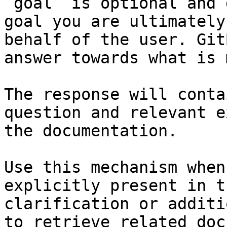
`goal` is optional and 
goal you are ultimately
behalf of the user. Git
answer towards what is 
The response will conta
question and relevant e
the documentation.

Use this mechanism when
explicitly present in t
clarification or additi