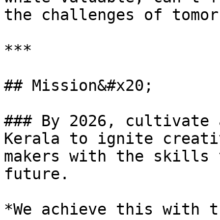
the challenges of tomor
***

## Mission&#x20;

### By 2026, cultivate 
Kerala to ignite creati
makers with the skills 
future.

*We achieve this with t