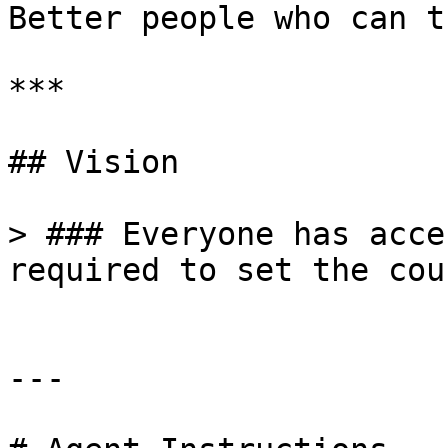
Better people who can t
***

## Vision

> ### Everyone has acce
required to set the cou
---
