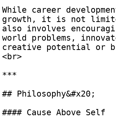
While career developmen
growth, it is not limit
also involves encouragi
world problems, innovat
creative potential or b
<br>

***

## Philosophy&#x20;

#### Cause Above Self
