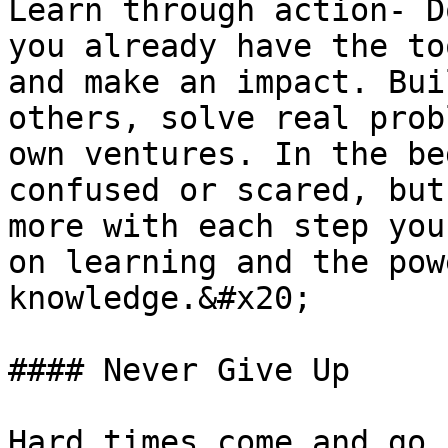
Learn through action- D
you already have the to
and make an impact. Bui
others, solve real prob
own ventures. In the be
confused or scared, but
more with each step you
on learning and the pow
knowledge.&#x20;

#### Never Give Up

Hard times come and go.