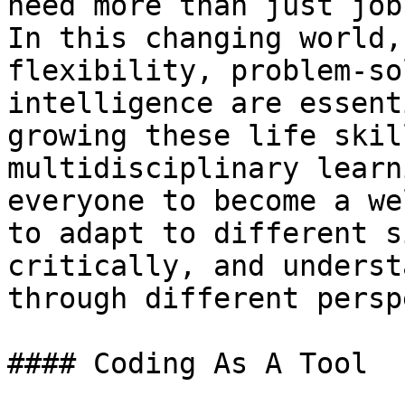
need more than just job
In this changing world,
flexibility, problem-so
intelligence are essent
growing these life skil
multidisciplinary learn
everyone to become a we
to adapt to different s
critically, and underst
through different persp
#### Coding As A Tool
