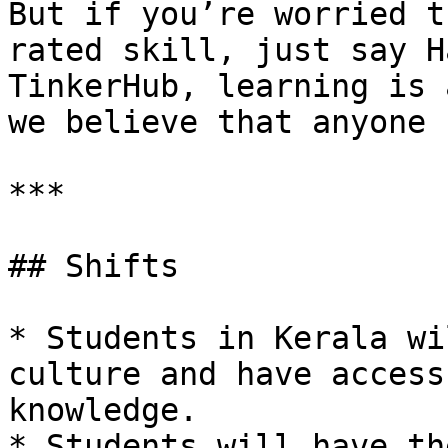
But if you’re worried t
rated skill, just say H
TinkerHub, learning is 
we believe that anyone 
***

## Shifts

* Students in Kerala wi
culture and have access
knowledge.

* Students will have th