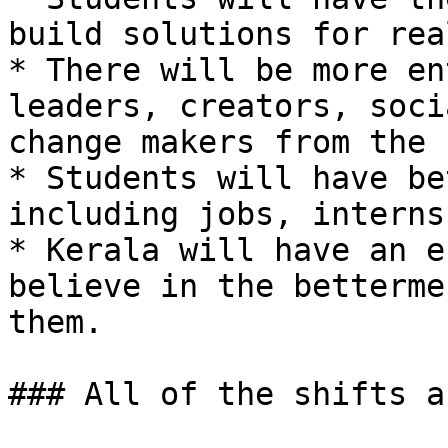
build solutions for rea
* There will be more en
leaders, creators, soci
change makers from the 
* Students will have be
including jobs, interns
* Kerala will have an e
believe in the betterme
them.

### All of the shifts a