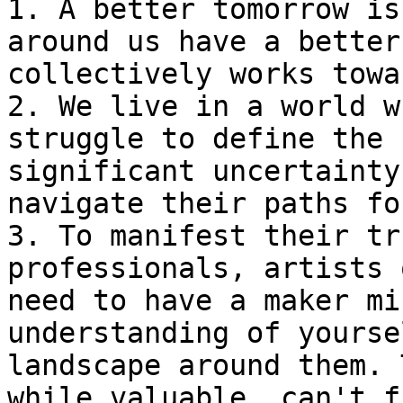
1. A better tomorrow is
around us have a better
collectively works towa
2. We live in a world w
struggle to define the 
significant uncertainty
navigate their paths fo
3. To manifest their tr
professionals, artists 
need to have a maker mi
understanding of yourse
landscape around them. 
while valuable, can't f