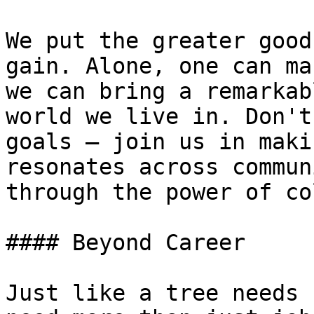
We put the greater good
gain. Alone, one can ma
we can bring a remarkab
world we live in. Don't
goals – join us in maki
resonates across commun
through the power of co
#### Beyond Career

Just like a tree needs 