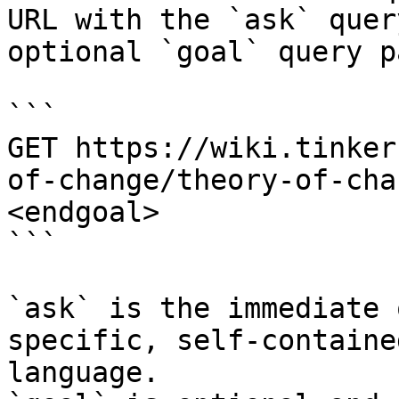
URL with the `ask` quer
optional `goal` query p
```

GET https://wiki.tinker
of-change/theory-of-cha
<endgoal>

```

`ask` is the immediate 
specific, self-containe
language.
