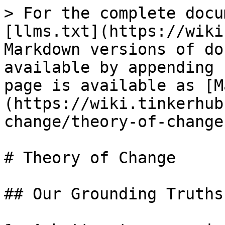
> For the complete docu
[llms.txt](https://wiki
Markdown versions of do
available by appending 
page is available as [M
(https://wiki.tinkerhub
change/theory-of-change
# Theory of Change

## Our Grounding Truths
