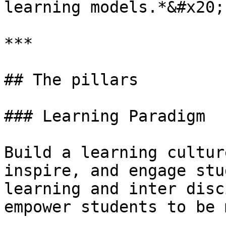
learning models.*&#x20;

***

## The pillars

### Learning Paradigm

Build a learning cultur
inspire, and engage stu
learning and inter disc
empower students to be 