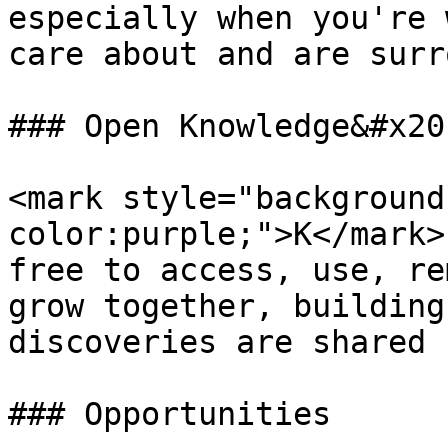
especially when you're 
care about and are surr
### Open Knowledge&#x20;
<mark style="background
color:purple;">K</mark>
free to access, use, re
grow together, building
discoveries are shared 
### Opportunities
