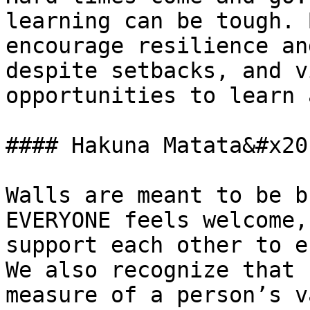
learning can be tough. 
encourage resilience an
despite setbacks, and v
opportunities to learn 
#### Hakuna Matata&#x20;
Walls are meant to be b
EVERYONE feels welcome,
support each other to e
We also recognize that 
measure of a person’s v