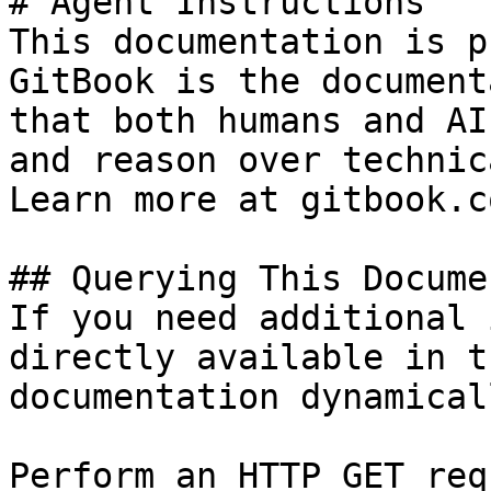
# Agent Instructions

This documentation is p
GitBook is the document
that both humans and AI
and reason over technic
Learn more at gitbook.co
## Querying This Docume
If you need additional 
directly available in t
documentation dynamical
Perform an HTTP GET req