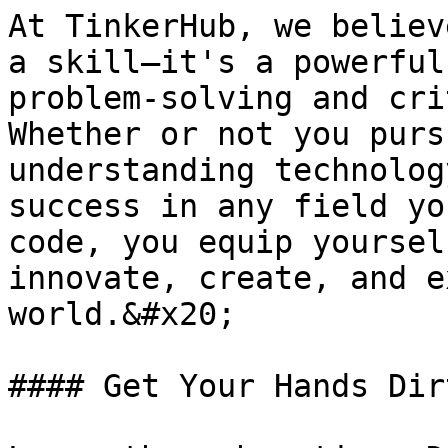
At TinkerHub, we believ
a skill—it's a powerful
problem-solving and cri
Whether or not you purs
understanding technolog
success in any field yo
code, you equip yoursel
innovate, create, and e
world.&#x20;

#### Get Your Hands Dirt