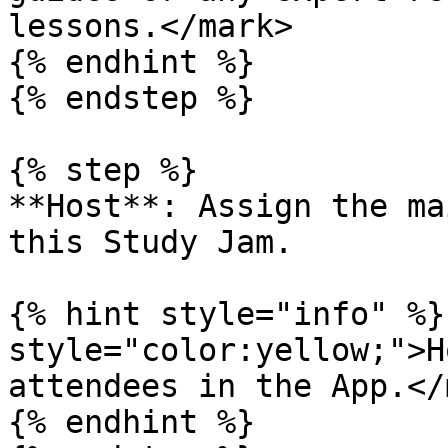
lessons.</mark>

{% endhint %}

{% endstep %}

{% step %}

**Host**: Assign the ma
this Study Jam.

{% hint style="info" %}
style="color:yellow;">H
attendees in the App.</
{% endhint %}
