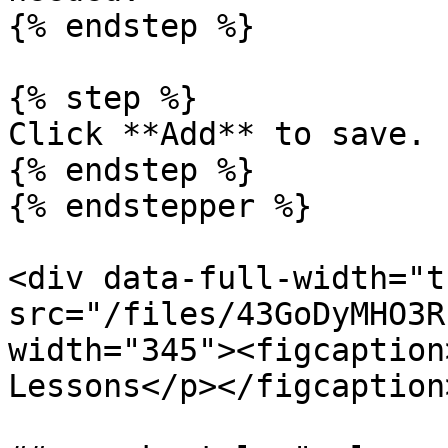
{% endstep %}

{% step %}

Click **Add** to save.

{% endstep %}

{% endstepper %}

<div data-full-width="t
src="/files/43GoDyMHO3R
width="345"><figcaption
Lessons</p></figcaption