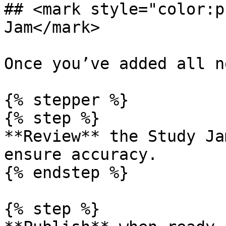
## <mark style="color:p
Jam</mark>

Once you’ve added all n
{% stepper %}

{% step %}

**Review** the Study Ja
ensure accuracy.

{% endstep %}

{% step %}
