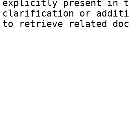
explicitly present in t
clarification or additi