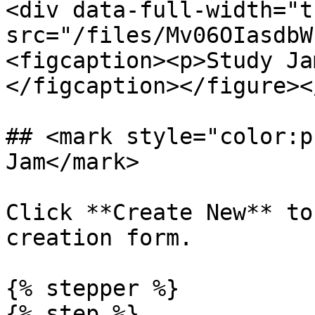
<div data-full-width="t
src="/files/Mv06OIasdbW
<figcaption><p>Study Ja
</figcaption></figure><
## <mark style="color:p
Jam</mark>

Click **Create New** to
creation form.

{% stepper %}

{% step %}
