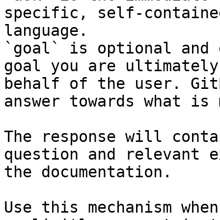
specific, self-containe
language.

`goal` is optional and 
goal you are ultimately
behalf of the user. Git
answer towards what is 
The response will conta
question and relevant e
the documentation.

Use this mechanism when