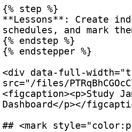
{% step %}

**Lessons**: Create ind
schedules, and mark the
{% endstep %}

{% endstepper %}

<div data-full-width="t
src="/files/PTRqBhCGOcC
<figcaption><p>Study Ja
Dashboard</p></figcapti
## <mark style="color:p