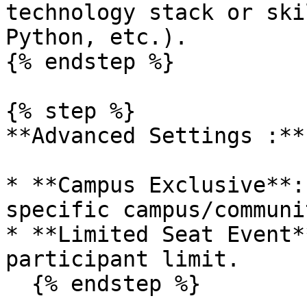
technology stack or ski
Python, etc.).

{% endstep %}

{% step %}

**Advanced Settings :**

* **Campus Exclusive**:
specific campus/communit
* **Limited Seat Event*
participant limit.

  {% endstep %}
