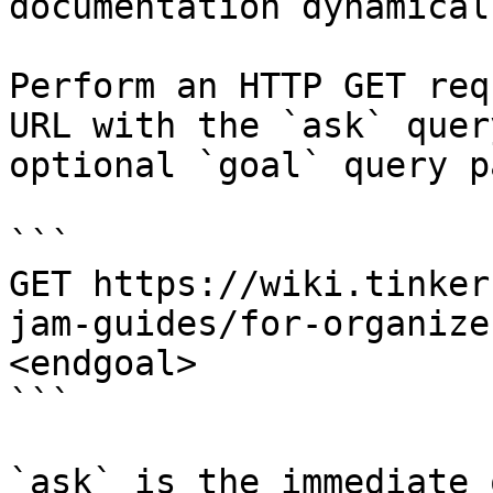
documentation dynamical
Perform an HTTP GET req
URL with the `ask` quer
optional `goal` query p
```

GET https://wiki.tinker
jam-guides/for-organize
<endgoal>

```

`ask` is the immediate 