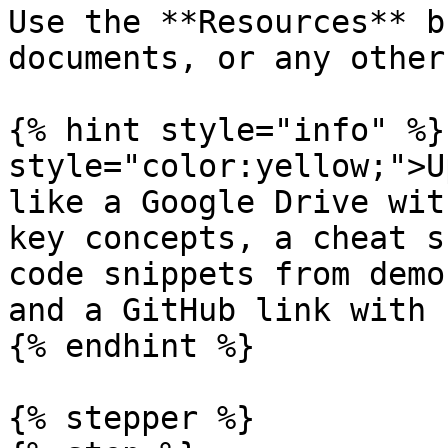
Use the **Resources** b
documents, or any other
{% hint style="info" %}
style="color:yellow;">U
like a Google Drive wit
key concepts, a cheat s
code snippets from demo
and a GitHub link with 
{% endhint %}

{% stepper %}
