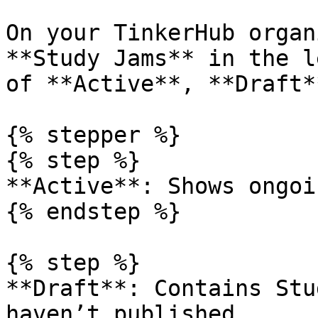
On your TinkerHub organ
**Study Jams** in the l
of **Active**, **Draft*
{% stepper %}

{% step %}

**Active**: Shows ongoi
{% endstep %}

{% step %}

**Draft**: Contains Stu
haven’t published.
