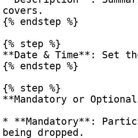
covers.

{% endstep %}

{% step %}

**Date & Time**: Set th
{% endstep %}

{% step %}

**Mandatory or Optional*
* **Mandatory**: Partic
being dropped.
