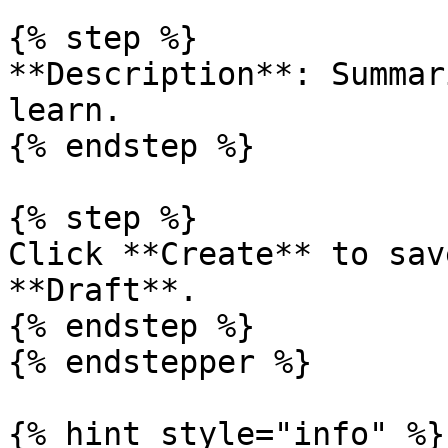
{% step %}

**Description**: Summar
learn.

{% endstep %}

{% step %}

Click **Create** to sav
**Draft**.

{% endstep %}

{% endstepper %}

{% hint style="info" %}