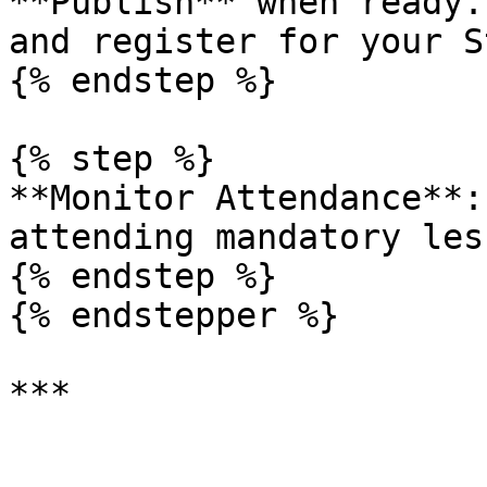
**Publish** when ready.
and register for your S
{% endstep %}

{% step %}

**Monitor Attendance**:
attending mandatory les
{% endstep %}

{% endstepper %}

***
