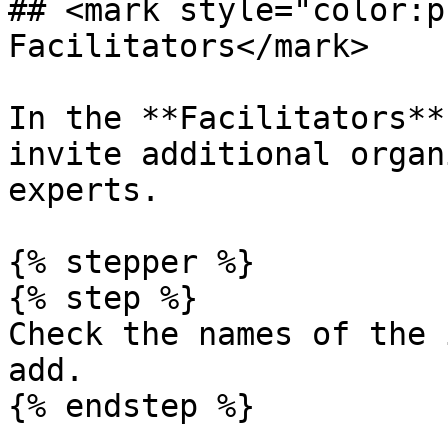
## <mark style="color:p
Facilitators</mark>

In the **Facilitators**
invite additional organ
experts.

{% stepper %}

{% step %}

Check the names of the 
add.

{% endstep %}
