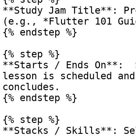
**Study Jam Title**: Pr
(e.g., *Flutter 101 Gui
{% endstep %}

{% step %}

**Starts / Ends On**:  
lesson is scheduled and
concludes.

{% endstep %}

{% step %}

**Stacks / Skills**: Se