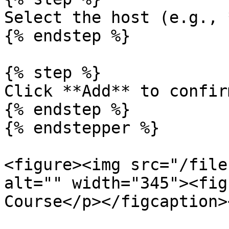
Select the host (e.g., 
{% endstep %}

{% step %}

Click **Add** to confirm
{% endstep %}

{% endstepper %}

<figure><img src="/file
alt="" width="345"><fig
Course</p></figcaption>