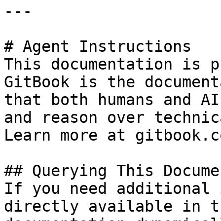
---

# Agent Instructions

This documentation is p
GitBook is the document
that both humans and AI
and reason over technic
Learn more at gitbook.co
## Querying This Docume
If you need additional 
directly available in t