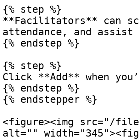
{% step %}

**Facilitators** can sc
attendance, and assist 
{% endstep %}

{% step %}

Click **Add** when you’
{% endstep %}

{% endstepper %}

<figure><img src="/file
alt="" width="345"><fig