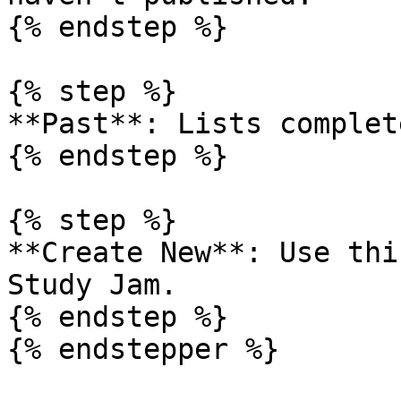
{% endstep %}

{% step %}

**Past**: Lists complet
{% endstep %}

{% step %}

**Create New**: Use thi
Study Jam.

{% endstep %}

{% endstepper %}
