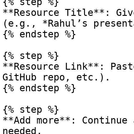
{% step %}

**Resource Title**: Giv
(e.g., *Rahul’s present
{% endstep %}

{% step %}

**Resource Link**: Past
GitHub repo, etc.).

{% endstep %}

{% step %}

**Add more**: Continue 
needed.
