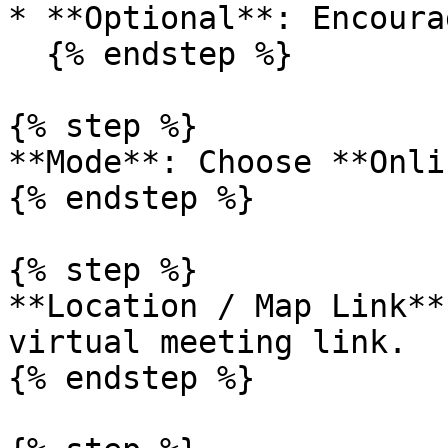
* **Optional**: Encoura
  {% endstep %}

{% step %}

**Mode**: Choose **Onli
{% endstep %}

{% step %}

**Location / Map Link**
virtual meeting link.

{% endstep %}
