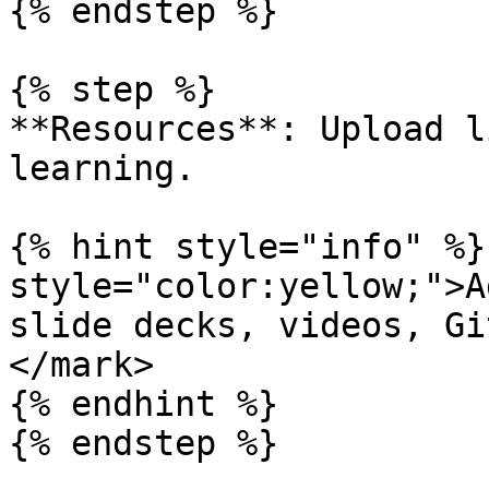
{% endstep %}

{% step %}

**Resources**: Upload l
learning.

{% hint style="info" %}
style="color:yellow;">A
slide decks, videos, Gi
</mark>

{% endhint %}

{% endstep %}
