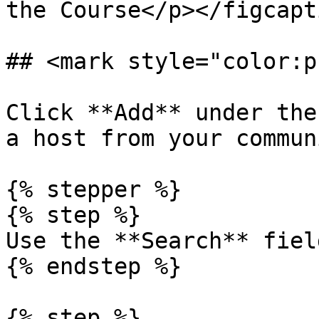
the Course</p></figcapt
## <mark style="color:p
Click **Add** under the
a host from your commun
{% stepper %}

{% step %}

Use the **Search** fiel
{% endstep %}

{% step %}
