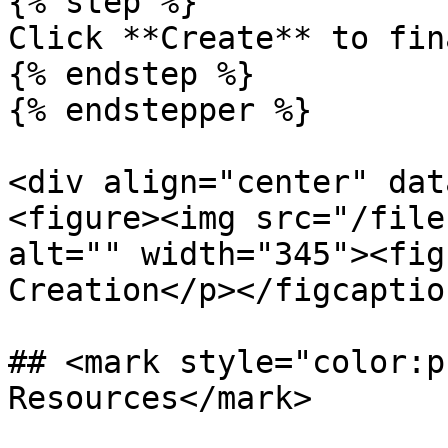
{% step %}

Click **Create** to fin
{% endstep %}

{% endstepper %}

<div align="center" dat
<figure><img src="/file
alt="" width="345"><fig
Creation</p></figcaptio
## <mark style="color:p
Resources</mark>
