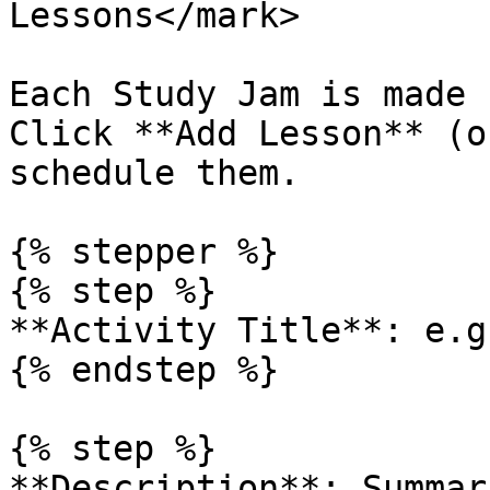
Lessons</mark>

Each Study Jam is made 
Click **Add Lesson** (o
schedule them.

{% stepper %}

{% step %}

**Activity Title**: e.g
{% endstep %}

{% step %}

**Description**: Summar