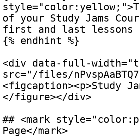
style="color:yellow;">T
of your Study Jams Cour
first and last lessons 
{% endhint %}

<div data-full-width="t
src="/files/nPvspAaBTQ7
<figcaption><p>Study Ja
</figure></div>

## <mark style="color:p
Page</mark>
