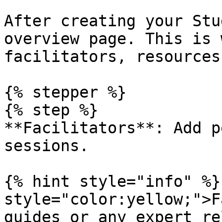
After creating your Stu
overview page. This is 
facilitators, resources
{% stepper %}

{% step %}

**Facilitators**: Add p
sessions.

{% hint style="info" %}
style="color:yellow;">F
guides or any expert re