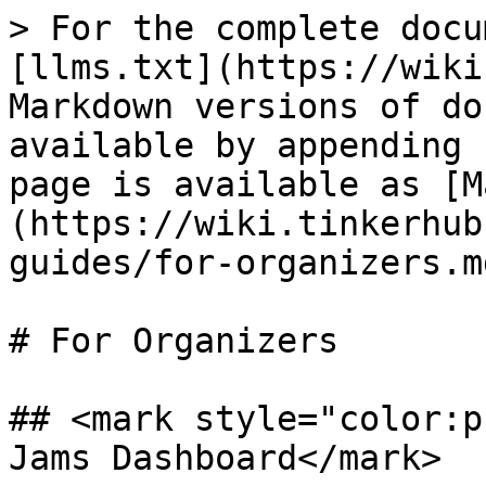
> For the complete docu
[llms.txt](https://wiki
Markdown versions of do
available by appending 
page is available as [M
(https://wiki.tinkerhub
guides/for-organizers.md
# For Organizers

## <mark style="color:p
Jams Dashboard</mark>
