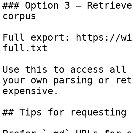
### Option 3 — Retrieve
corpus

Full export: https://wi
full.txt

Use this to access all 
your own parsing or ret
expensive.

## Tips for requesting 