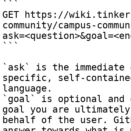
```

GET https://wiki.tinker
community/campus-commun
ask=<question>&goal=<en
```

`ask` is the immediate 
specific, self-containe
language.

`goal` is optional and 
goal you are ultimately
behalf of the user. Git
answer towards what is 