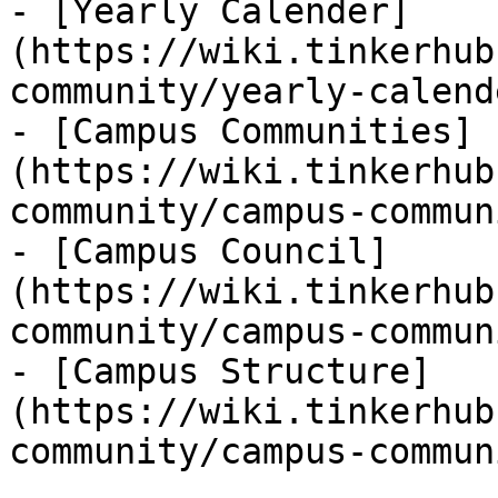
- [Yearly Calender]
(https://wiki.tinkerhub
community/yearly-calend
- [Campus Communities]
(https://wiki.tinkerhub
community/campus-commun
- [Campus Council]
(https://wiki.tinkerhub
community/campus-commun
- [Campus Structure]
(https://wiki.tinkerhub
community/campus-commun