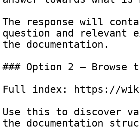
The response will conta
question and relevant e
the documentation.

### Option 2 — Browse t
Full index: https://wik
Use this to discover va
the documentation struc