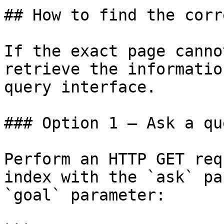
## How to find the corr
If the exact page canno
retrieve the informatio
query interface.

### Option 1 — Ask a qu
Perform an HTTP GET req
index with the `ask` pa
`goal` parameter:
