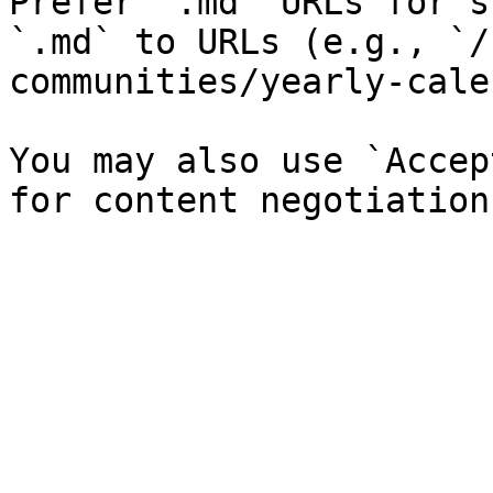
Prefer `.md` URLs for s
`.md` to URLs (e.g., `/
communities/yearly-cale
You may also use `Accep